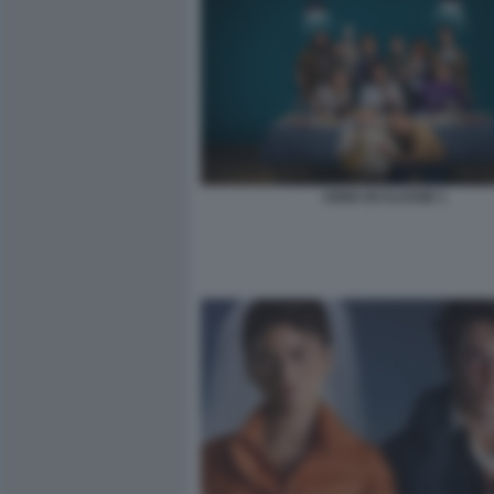
CENA DI CLASSE 1