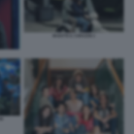
MI BATTE IL CORAZON 2
ON