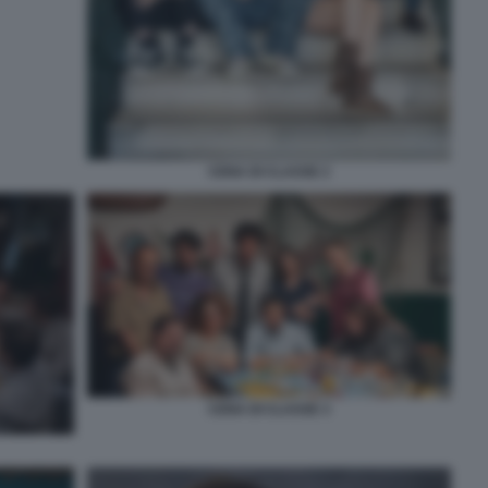
CENA DI CLASSE 2
CENA DI CLASSE 3