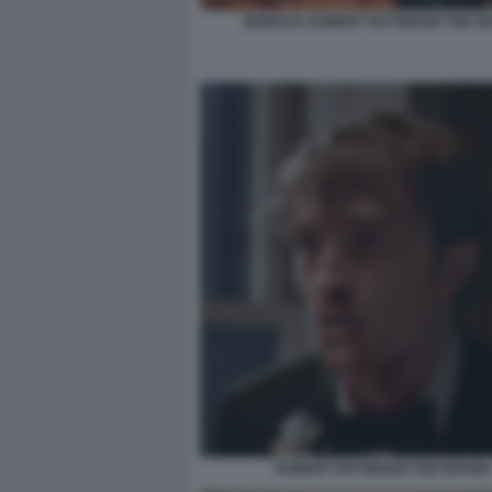
ZENDAYA ROBERT PATTINSON THE D
ROBERT PATTINSON THE DRAMA