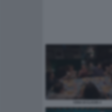
CENA DI CLASSE 4