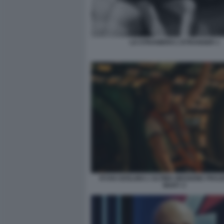
LO STRANIERO L'ETRANGER 1
RYAN GOSLING L'ULTIMA MISSIONE PROJ
MARY 2