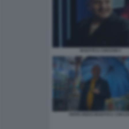
MI BATTE IL CORAZON 4
PEPPE IODICE MI BATTE IL CORAZ