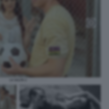
LA SALITA 2