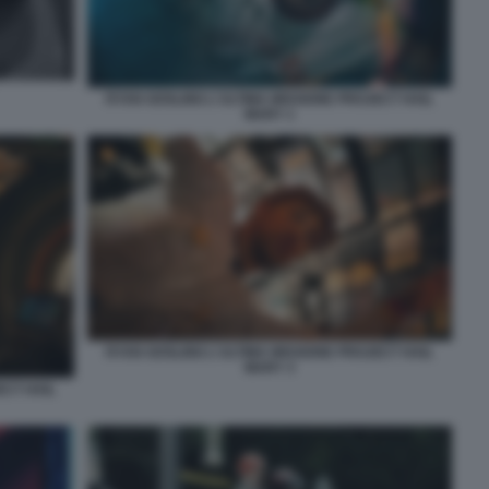
RYAN GOSLING L'ULTIMA MISSIONE PROJECT HAIL
MARY 1
RYAN GOSLING L'ULTIMA MISSIONE PROJECT HAIL
MARY 3
ECT HAIL