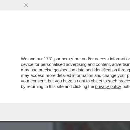
MEDIA E TV
POLITICA
We and our
1731 partners
store and/or access information
CIAK, MI GIRA! - DOVE ER
device for personalised advertising and content, advert
CERTO, CON 'SUPER MARIO
may use precise geolocation data and identification throu
may access more detailed information and change your pre
VAI ALL'ARTICOLO
your consent, but you have a right to object to such proc
by returning to this site and clicking the
privacy policy
butt