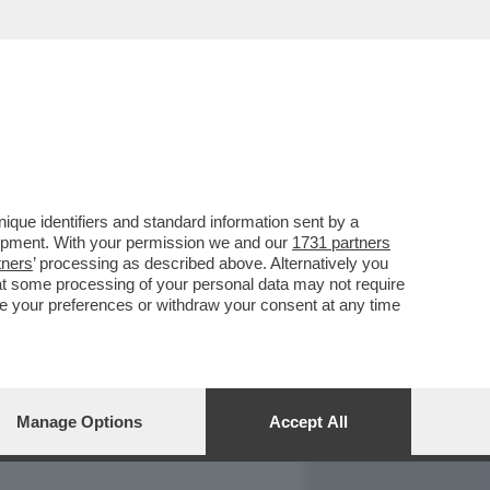
REPORT
DAGOARCHIVIO
que identifiers and standard information sent by a
lopment. With your permission we and our
1731 partners
tners
’ processing as described above. Alternatively you
at some processing of your personal data may not require
nge your preferences or withdraw your consent at any time
Manage Options
Accept All