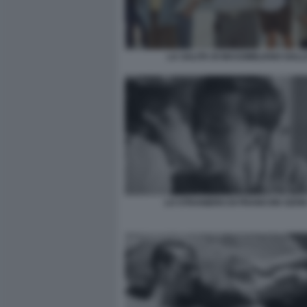
LA SALITA DI MASSIMILIANO GALL
LO STRANIERO DI FRANCOIS OZON