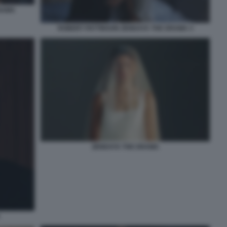
RAMA
ROBERT PATTINSON ZENDAYA THE DRAMA 3
ZENDAYA THE DRAMA