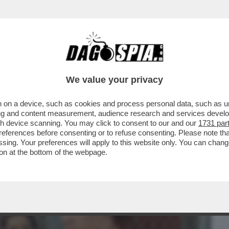
BUSINESS
CAFONAL
CRONACHE
SPORT
DAGO
We value your privacy
 on a device, such as cookies and process personal data, such as uni
AVAMO RIMASTI CON GLI INCASSI? AH,
ising and content measurement, audience research and services deve
 GALAXY IL FILM'..
gh device scanning. You may click to consent to our and our
1731 par
ferences before consenting or to refuse consenting. Please note th
essing. Your preferences will apply to this website only. You can cha
on at the bottom of the webpage.