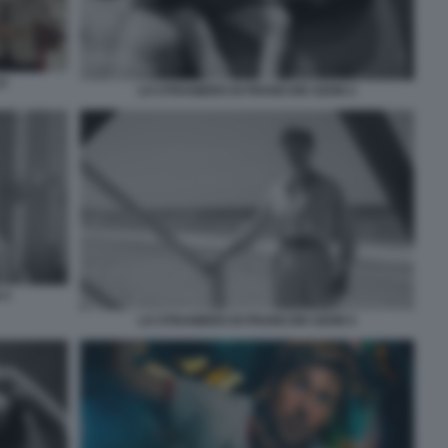
O
LO STRANIERO DI FRANCOIS OZON 2
 4
LO STRANIERO DI FRANCOIS OZON 5