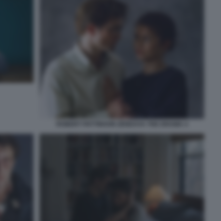
ROBERT PATTINSON ZENDAYA THE DRAMA 4