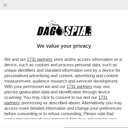
IL 4 AGOSTO 2016 CLAUDIA CONTE ANDÒ
IN SCENA AD AGEROLA CON LO
SPETTACOLO...
We value your privacy
VAI ALL'ARTICOLO
We and our
1731 partners
store and/or access information on a
device, such as cookies and process personal data, such as
unique identifiers and standard information sent by a device for
personalised advertising and content, advertising and content
measurement, audience research and services development.
With your permission we and our
1731 partners
may use
precise geolocation data and identification through device
scanning. You may click to consent to our and our
1731
partners
’ processing as described above. Alternatively you may
access more detailed information and change your preferences
before consenting or to refuse consenting. Please note that
some processing of your personal data may not require your
consent, but you have a right to object to such processing. Your