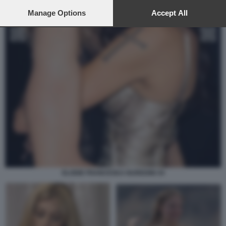
preferences will apply to this website only. You can change
your preferences or withdraw your consent at any time by
Manage Options
Accept All
returning to this site and clicking the
privacy policy
button at the
bottom of the webpage.
ELODIE FRANCESKA NUREDINI 34