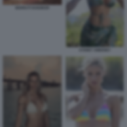
BERRUTI HUNZIKER
SYDNEY SWEENEY