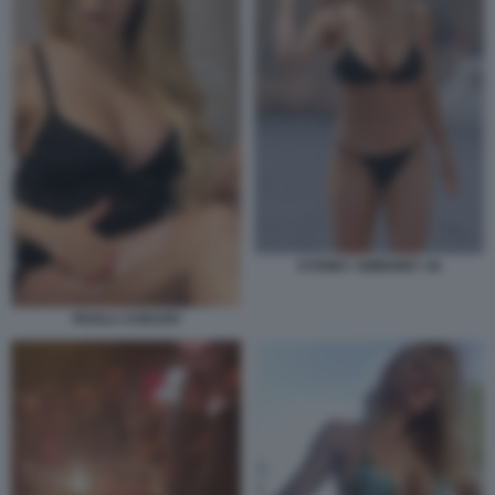
SYDNEY SWEENEY 44
PAOLA CARUSO