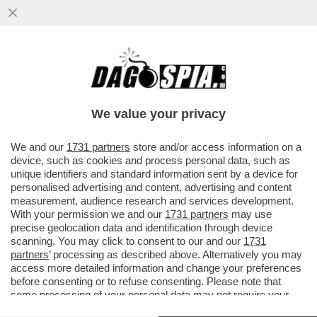
AVANTI, C’E’ GOSSIP! ELODIE E
FRANCESKA
NUREDINI,HUNZIKER,SWEENEY,PAOLA
We value your privacy
CARUSO,MBAPPE' E FLORA CANTO
VAI ALL'ARTICOLO
We and our
1731 partners
store and/or access information on a
device, such as cookies and process personal data, such as
unique identifiers and standard information sent by a device for
personalised advertising and content, advertising and content
measurement, audience research and services development.
With your permission we and our
1731 partners
may use
precise geolocation data and identification through device
scanning. You may click to consent to our and our
1731
partners
’ processing as described above. Alternatively you may
access more detailed information and change your preferences
before consenting or to refuse consenting. Please note that
some processing of your personal data may not require your
consent, but you have a right to object to such processing. Your