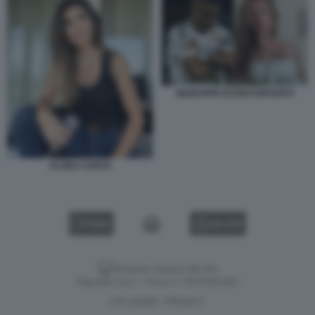
MABAPPE ESTER EXPOSITO
FLORA CANTO
VIDEO
GALLERY
Versione classica del sito
Dagospia S.p.A. - P.iva e c.f. 06163551002
CHI SIAMO
PRIVACY
-