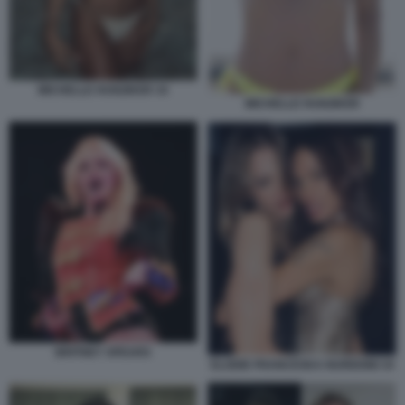
MICHELLE HUNZIKER 34
MICHELLE HUNZIKER
BRITNEY SPEARS
ELODIE FRANCESKA NUREDINI 34