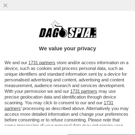
DAGOREPORT – LO SBARELLAMENTO DI
ANTONIO TAJANI È TOTALE:
COMMISSARIATO DALLA FAMIGLIA
We value your privacy
BERLUSCONI, D
VAI ALL'ARTICOLO
We and our
1731 partners
store and/or access information on a
device, such as cookies and process personal data, such as
unique identifiers and standard information sent by a device for
personalised advertising and content, advertising and content
measurement, audience research and services development.
With your permission we and our
1731 partners
may use
precise geolocation data and identification through device
scanning. You may click to consent to our and our
1731
partners
’ processing as described above. Alternatively you may
access more detailed information and change your preferences
before consenting or to refuse consenting. Please note that
some processing of your personal data may not require your
consent, but you have a right to object to such processing. Your