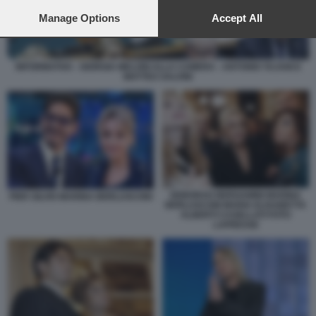
preferences will apply to this website only. You can change
your preferences or withdraw your consent at any time by
Manage Options
Accept All
returning to this site and clicking the
privacy policy
button at the
bottom of the webpage.
INFORMATIVA - GIORGIA MELONI ALLA CAMERA - ANTONIO TAJANI E
MATTEO SALVINI
DEBORAH BERGAMINI MARINA
PIER SILVIO MARINA BERLUSCONI
BERLUSCONI MARIA ELISABETTA
ALBERTI CASELLATI FOTO
LAPRESSE