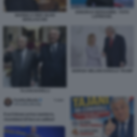
DEBORAH BERGAMINI - FOTO
MARINA E PIER SILVIO
LAPRESSE.
BERLUSCONI
GIORGIA MELONI DONALD TRUMP
TAJANI BARELLI