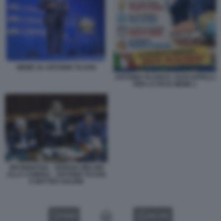
MEME SU ANTONIO TAJANI
ANTONIO TAJANI E I SUOI APPELLI
PER LA PACE MEME 1
INFORMATIVA - GIORGIA MELONI
ALLA CAMERA - ANTONIO TAJANI
E MATTEO SALVINI
VIDEO
GALLERY