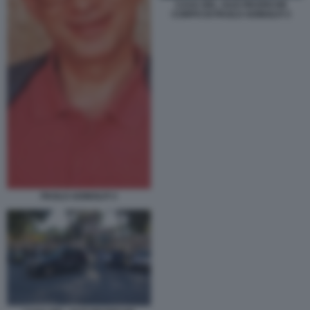
CASA DEL JAZZ RICERCHE
CORPO DI PAOLO ADINOLFI 3
PAOLO ADINOLFI 3