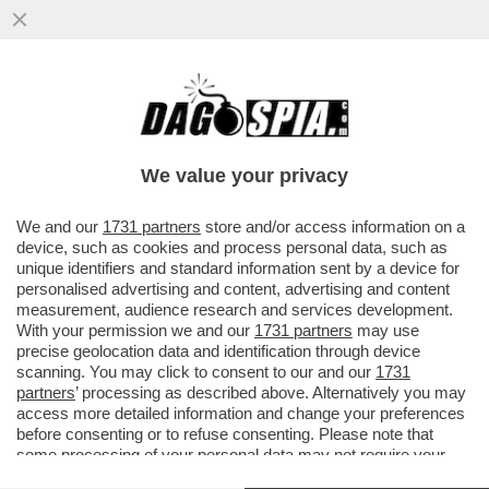
GLI SCAVI SOTTO LA CASA DEL JAZZ
SONO STATI UN BUCO NELL'ACQUA - NON
SONO STATI TROVATI RESTI...
We value your privacy
VAI ALL'ARTICOLO
We and our
1731 partners
store and/or access information on a
device, such as cookies and process personal data, such as
unique identifiers and standard information sent by a device for
personalised advertising and content, advertising and content
measurement, audience research and services development.
With your permission we and our
1731 partners
may use
precise geolocation data and identification through device
scanning. You may click to consent to our and our
1731
partners
’ processing as described above. Alternatively you may
access more detailed information and change your preferences
before consenting or to refuse consenting. Please note that
some processing of your personal data may not require your
consent, but you have a right to object to such processing. Your