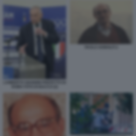
PAOLO ADINOLFI 2
LAMBERTO GIANNINI PREFETTO DI
ROMA FOTO DI BACCO (2)