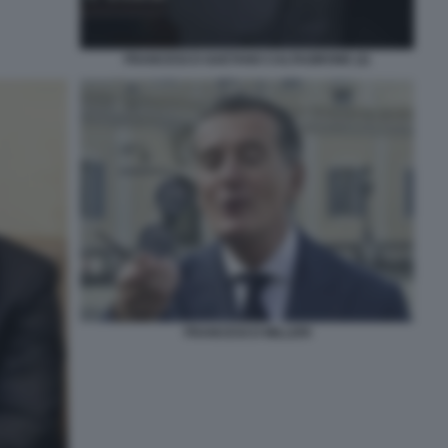
FRANCESCO GAETANO CALTAGIRONE (2)
FRANCESCO MILLERI