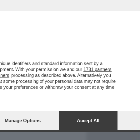
REPORT
DAGOARCHIVIO
que identifiers and standard information sent by a
lopment. With your permission we and our
1731 partners
tners
’ processing as described above. Alternatively you
at some processing of your personal data may not require
nge your preferences or withdraw your consent at any time
Manage Options
Accept All