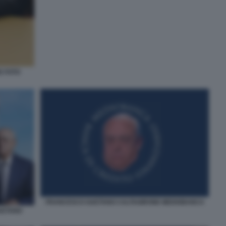
E FOTO
FRANCESCO GAETANO CALTAGIRONE MEDIOBANCA
GAETANO