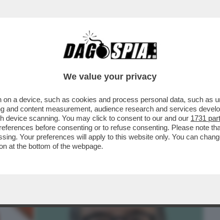
BUSINESS
CAFONAL
CRONACHE
SPORT
DAGO
We value your privacy
 on a device, such as cookies and process personal data, such as uni
TAGIRONE È STATO SCARICATO DA
ising and content measurement, audience research and services deve
 PER ...
gh device scanning. You may click to consent to our and our
1731 par
ferences before consenting or to refuse consenting. Please note th
essing. Your preferences will apply to this website only. You can cha
on at the bottom of the webpage.