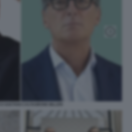
O GAETANO CALTAGIRONE MILLERI