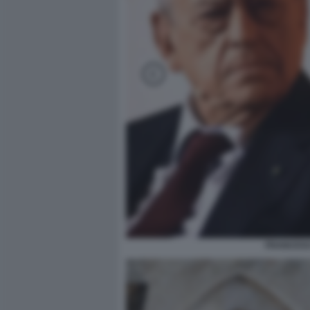
FRANCESC