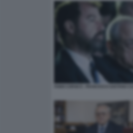
FABIO CORSICO - FRANCESCO GAETANO C