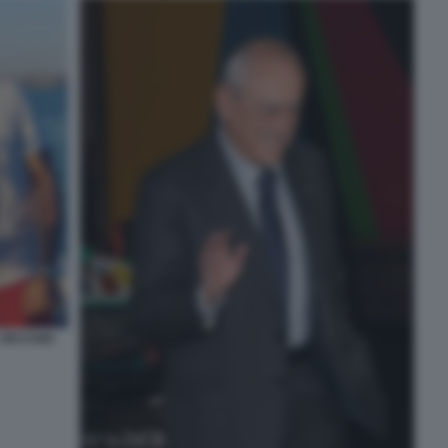
 VECCHIO