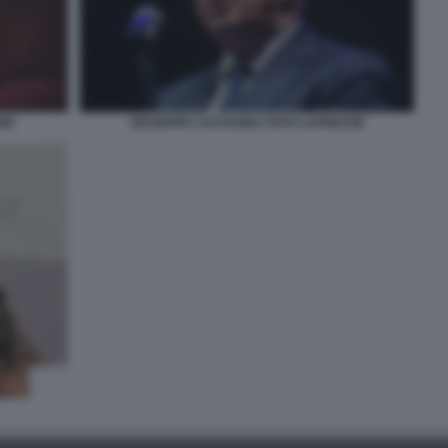
NE
GIUSEPPE CASTAGNA FOTO LAPRESSE