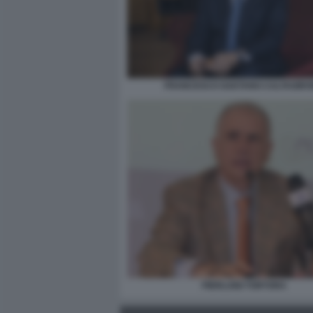
FRANCESCO GAETANO CALTAGIRO
PIERLUIGI TORTORA