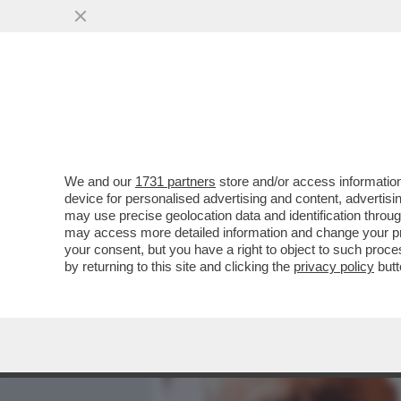
MEDIA E TV
POLITICA
We and our
1731 partners
store and/or access information
FRANCESCO GAETANO CAL
device for personalised advertising and content, advert
TUTTI - A ESSERE DECISIVO
may use precise geolocation data and identification throu
may access more detailed information and change your pre
VAI ALL'ARTICOLO
your consent, but you have a right to object to such proc
by returning to this site and clicking the
privacy policy
butt