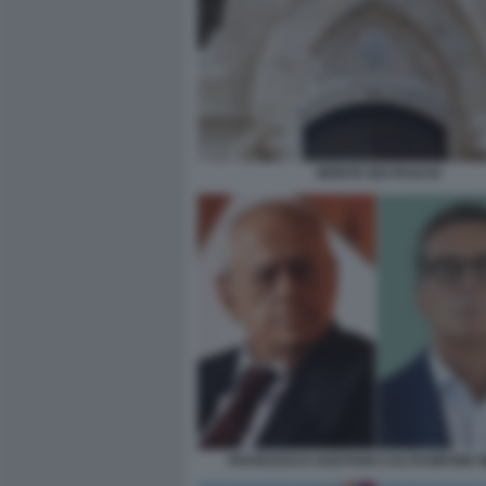
MONTE DEI PASCHI
FRANCESCO GAETANO CALTAGIRONE M