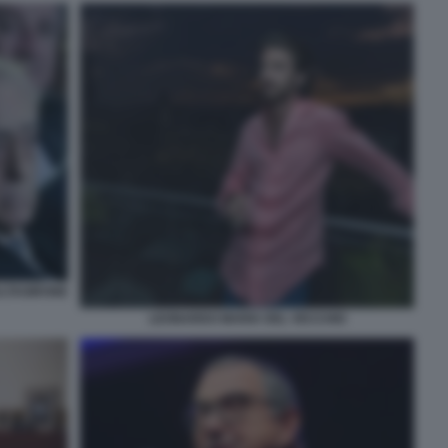
ALTAGIRONE
LEONARDO MARIA DEL VECCHIO