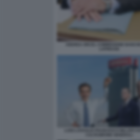
ANDREA ORCEL COMMISSIONE BANCH
LAPRESSE
LUIGI LOVAGLIO FRANCESCO MILLERI 
CALTAGIRONE GENERALI