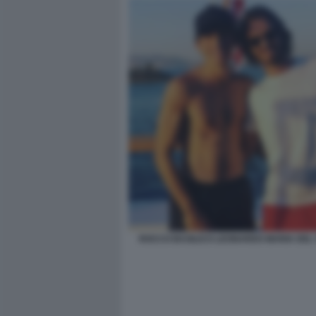
ROCCO BASILICO LEONARDO MARIA DEL