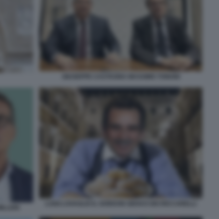
GIUSEPPE CASTAGNA MASSIMO TONONI
LUIGI LOVAGLIO IL GORDON GEKKO DEI RICCARELLI
ILLERI