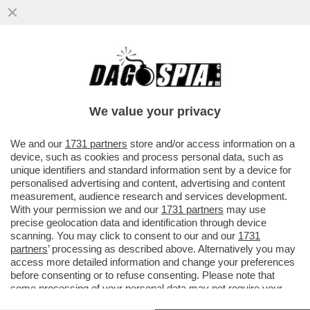
FRANCESCO GAETANO CALTAGIRONE È
STATO SCARICATO DA TUTTI - A ESSERE
DECISIVO PER ...
We value your privacy
VAI ALL'ARTICOLO
We and our
1731 partners
store and/or access information on a
device, such as cookies and process personal data, such as
unique identifiers and standard information sent by a device for
personalised advertising and content, advertising and content
measurement, audience research and services development.
With your permission we and our
1731 partners
may use
precise geolocation data and identification through device
scanning. You may click to consent to our and our
1731
partners
’ processing as described above. Alternatively you may
access more detailed information and change your preferences
before consenting or to refuse consenting. Please note that
some processing of your personal data may not require your
consent, but you have a right to object to such processing. Your