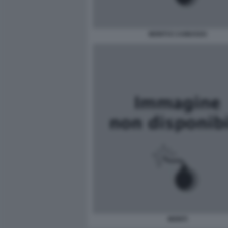
MONTI E CAMUSSO
MONTI