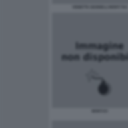
VIGNETTA GIANNELLI MONTI TAX
MONTI ICI