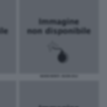
MARIO MONTI - BUON 2012