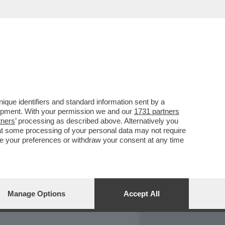
REPORT
DAGOARCHIVIO
que identifiers and standard information sent by a
lopment. With your permission we and our
1731 partners
tners
’ processing as described above. Alternatively you
at some processing of your personal data may not require
nge your preferences or withdraw your consent at any time
Manage Options
Accept All