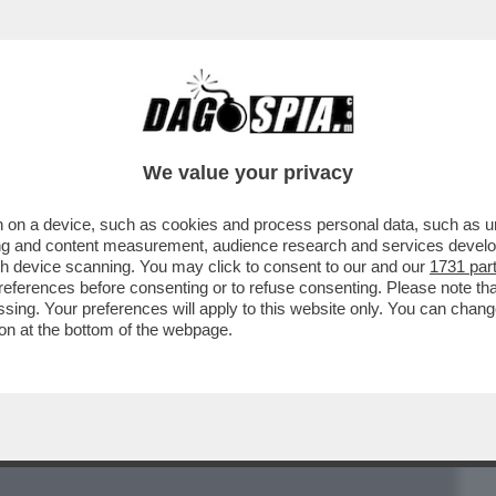
BUSINESS
CAFONAL
CRONACHE
SPORT
DAGO
We value your privacy
 on a device, such as cookies and process personal data, such as uni
ZE NEL SALOTTINO PROTETTO DI
ising and content measurement, audience research and services deve
SCE "STRANO" IL SUO GOVERNO
gh device scanning. You may click to consent to our and our
1731 par
ferences before consenting or to refuse consenting. Please note th
essing. Your preferences will apply to this website only. You can cha
on at the bottom of the webpage.