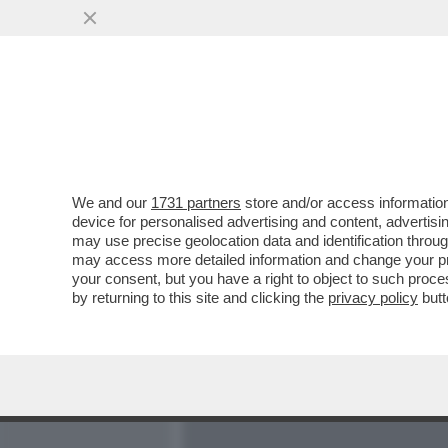
MEDIA E TV
POLITICA
We and our
1731 partners
store and/or access information
MONTI SUSSURRA SPERAN
device for personalised advertising and content, advert
FABIOLO FAZIO E DEFINI
may use precise geolocation data and identification throu
may access more detailed information and change your pre
VAI ALL'ARTICOLO
your consent, but you have a right to object to such proc
by returning to this site and clicking the
privacy policy
butt