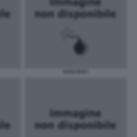
MARIO MONTI