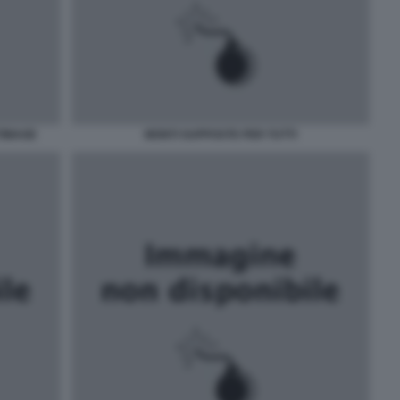
TIMAGE
MONTI SUPPOSTE PER TUTTI