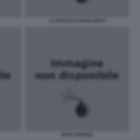
LE SUPPOSTE DI MARIO MONTI
MONTI FORNERO