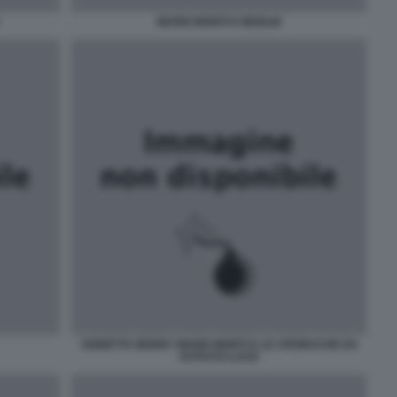
MARIO MONTI E MOGLIE
VIGNETTA BENNY MARIO MONTI E LE CRONACHE DA
ISTITUTO LUCE