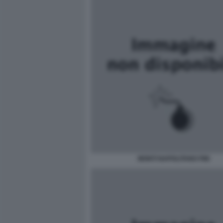
MONTI NAPOLITANO FINI