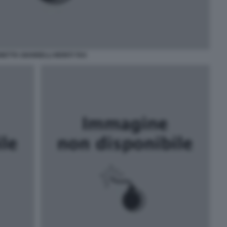
NETTA GIANNELLI MONTI TAX