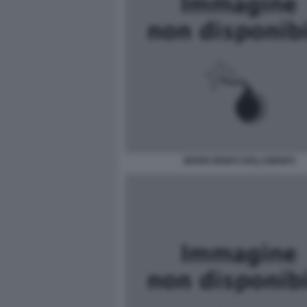
MARIO MONTI GOLLUMONTI