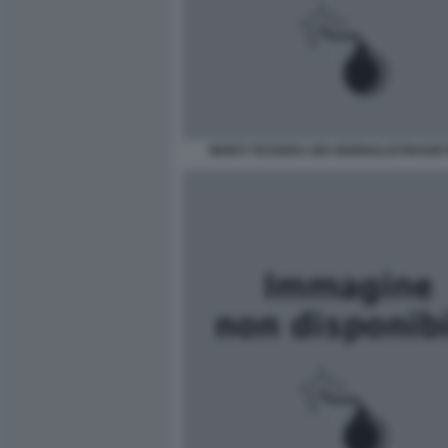
MONTI TESSERA DEI GIORNALISTIHSGE