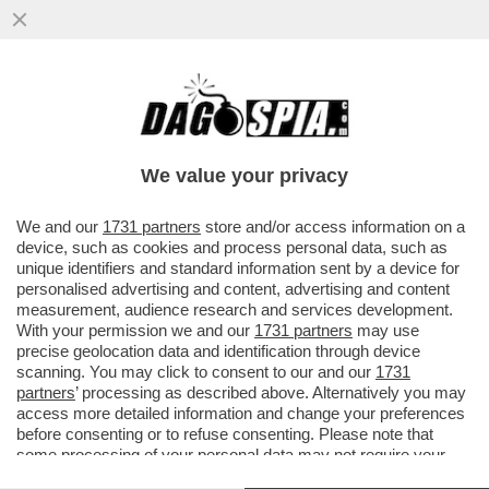
MONTI SUSSURRA SPERANZE NEL
SALOTTINO PROTETTO DI FABIOLO FAZIO
E DEFINISCE "STRANO" IL SUO GOVERNO
We value your privacy
VAI ALL'ARTICOLO
We and our
1731 partners
store and/or access information on a
device, such as cookies and process personal data, such as
unique identifiers and standard information sent by a device for
personalised advertising and content, advertising and content
measurement, audience research and services development.
With your permission we and our
1731 partners
may use
precise geolocation data and identification through device
scanning. You may click to consent to our and our
1731
partners
’ processing as described above. Alternatively you may
access more detailed information and change your preferences
before consenting or to refuse consenting. Please note that
some processing of your personal data may not require your
consent, but you have a right to object to such processing. Your