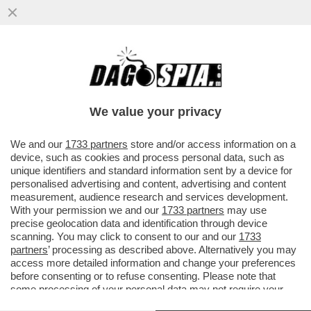
MONTI SUSSURRA SPERANZE NEL
SALOTTINO PROTETTO DI FABIOLO FAZIO
E DEFINISCE "STRANO" IL SUO GOVERNO
We value your privacy
VAI ALL'ARTICOLO
We and our
1733 partners
store and/or access information on a
device, such as cookies and process personal data, such as
unique identifiers and standard information sent by a device for
personalised advertising and content, advertising and content
measurement, audience research and services development.
With your permission we and our
1733 partners
may use
precise geolocation data and identification through device
scanning. You may click to consent to our and our
1733
partners
’ processing as described above. Alternatively you may
access more detailed information and change your preferences
before consenting or to refuse consenting. Please note that
some processing of your personal data may not require your
consent, but you have a right to object to such processing. Your