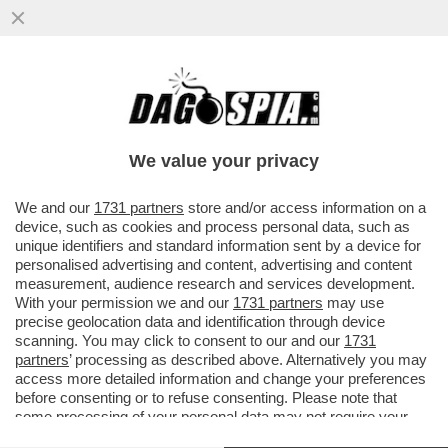
MONTI SUSSURRA SPERANZE NEL
SALOTTINO PROTETTO DI FABIOLO FAZIO
E DEFINISCE "STRANO" IL SUO GOVERNO
We value your privacy
VAI ALL'ARTICOLO
We and our
1731 partners
store and/or access information on a
device, such as cookies and process personal data, such as
unique identifiers and standard information sent by a device for
personalised advertising and content, advertising and content
measurement, audience research and services development.
With your permission we and our
1731 partners
may use
precise geolocation data and identification through device
scanning. You may click to consent to our and our
1731
partners
’ processing as described above. Alternatively you may
access more detailed information and change your preferences
before consenting or to refuse consenting. Please note that
some processing of your personal data may not require your
consent, but you have a right to object to such processing. Your