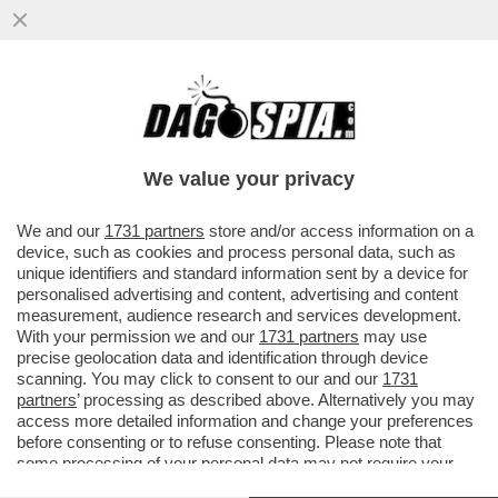
MONTI SUSSURRA SPERANZE NEL
SALOTTINO PROTETTO DI FABIOLO FAZIO
E DEFINISCE "STRANO" IL SUO GOVERNO
We value your privacy
VAI ALL'ARTICOLO
We and our
1731 partners
store and/or access information on a
device, such as cookies and process personal data, such as
unique identifiers and standard information sent by a device for
personalised advertising and content, advertising and content
measurement, audience research and services development.
With your permission we and our
1731 partners
may use
precise geolocation data and identification through device
scanning. You may click to consent to our and our
1731
partners
’ processing as described above. Alternatively you may
access more detailed information and change your preferences
before consenting or to refuse consenting. Please note that
some processing of your personal data may not require your
consent, but you have a right to object to such processing. Your