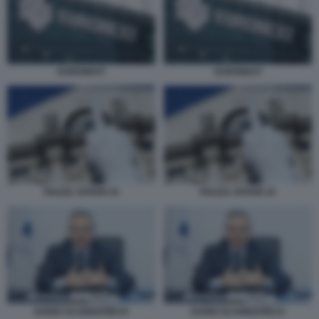
EURONEXT
EURONEXT
PIAZZA AFFARI 10
PIAZZA AFFARI 10
DARIO SCANNAPIECO
DARIO SCANNAPIECO