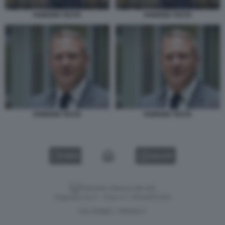
FABRIZIO TESTA
FABRIZIO TESTA
FABRIZIO TESTA
FABRIZIO TESTA
VIDEO
GALLERY
Versione classica del sito
Dagospia S.p.A. - P.iva e c.f. 06163551002
CHI SIAMO
PRIVACY
-