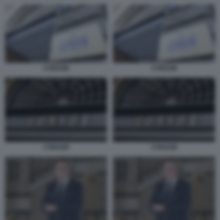
CONSOB
CONSOB
CONSOB
CONSOB