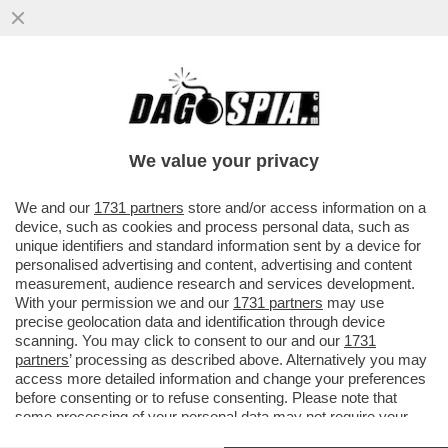
ALLA BORSA ITALIANA COMANDANO I
FRANCESI, ALLA FACCIA DELLE REGOLE:
TUTTO BENE? PER LA CONSOB
We value your privacy
VAI ALL'ARTICOLO
We and our
1731 partners
store and/or access information on a
device, such as cookies and process personal data, such as
unique identifiers and standard information sent by a device for
personalised advertising and content, advertising and content
measurement, audience research and services development.
With your permission we and our
1731 partners
may use
precise geolocation data and identification through device
scanning. You may click to consent to our and our
1731
partners
’ processing as described above. Alternatively you may
access more detailed information and change your preferences
before consenting or to refuse consenting. Please note that
some processing of your personal data may not require your
consent, but you have a right to object to such processing. Your