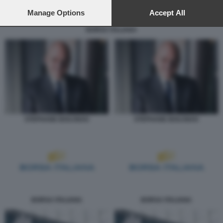
preferences will apply to this website only. You can change
your preferences or withdraw your consent at any time by
Manage Options
Accept All
returning to this site and clicking the
privacy policy
button at the
BORSA ITALIANA
bottom of the webpage.
STEPHANE BOUJNAH
STEPHANE BOUJNAH
BORSA ITALIANA
BORSA ITALIANA