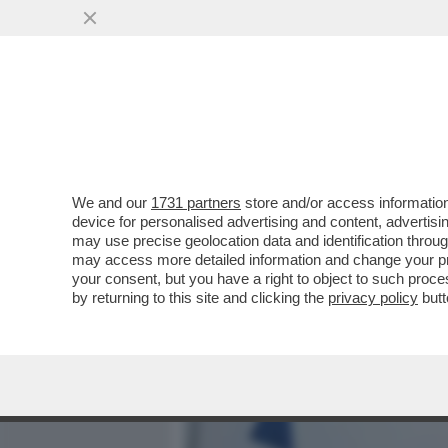
MEDIA E TV
POLITICA
We and our
1731 partners
store and/or access information
ALLA BORSA ITALIANA CO
device for personalised advertising and content, advert
DELLE REGOLE: TUTTO B
may use precise geolocation data and identification throu
may access more detailed information and change your pre
VAI ALL'ARTICOLO
your consent, but you have a right to object to such proc
by returning to this site and clicking the
privacy policy
butt