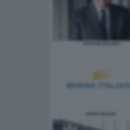
STEPHANE BOUJNAH
BORSA ITALIANA