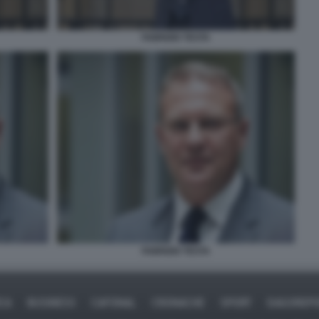
FABRIZIO TESTA
FABRIZIO TESTA
ICA
BUSINESS
CAFONAL
CRONACHE
SPORT
DAGOREPO