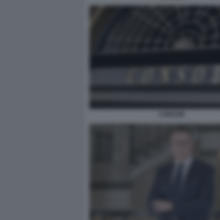
CONSOB