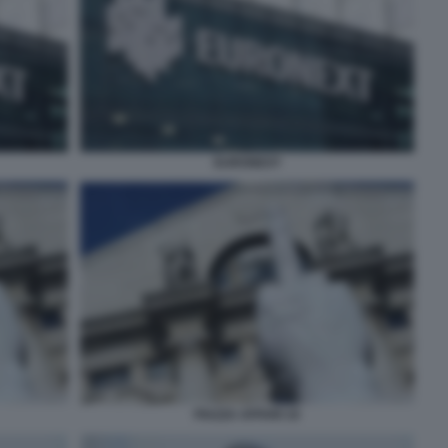
EURONEXT
PIAZZA AFFARI 10