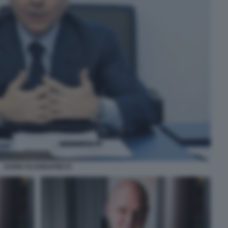
DARIO SCANNAPIECO