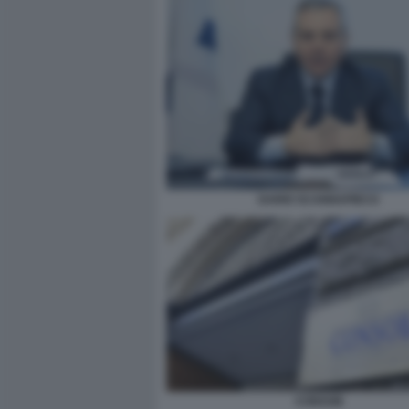
DARIO SCANNAPIECO
CONSOB