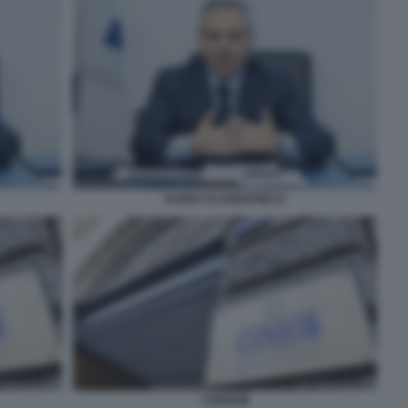
DARIO SCANNAPIECO
CONSOB