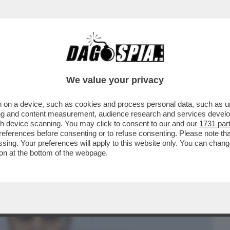
BUSINESS
CAFONAL
CRONACHE
SPORT
DAGO
We value your privacy
 on a device, such as cookies and process personal data, such as uni
MANDANO I FRANCESI, ALLA FACCIA
ising and content measurement, audience research and services deve
ENE? PER LA CONSOB
gh device scanning. You may click to consent to our and our
1731 par
ferences before consenting or to refuse consenting. Please note th
essing. Your preferences will apply to this website only. You can cha
on at the bottom of the webpage.