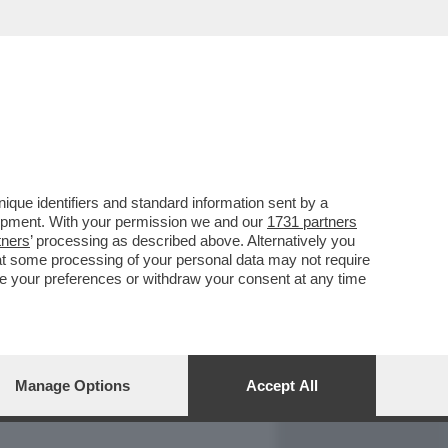
REPORT
DAGOARCHIVIO
que identifiers and standard information sent by a
lopment. With your permission we and our
1731 partners
tners
’ processing as described above. Alternatively you
at some processing of your personal data may not require
nge your preferences or withdraw your consent at any time
Manage Options
Accept All