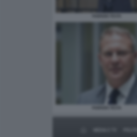
FABRIZIO TESTA
FABRIZIO TESTA
MEDIA E TV
POLIT