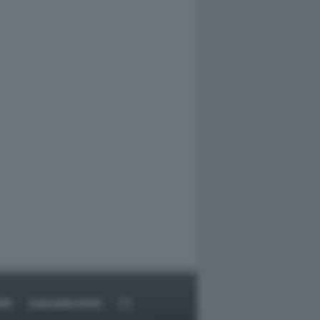
RT
DAGOARCHIVIO