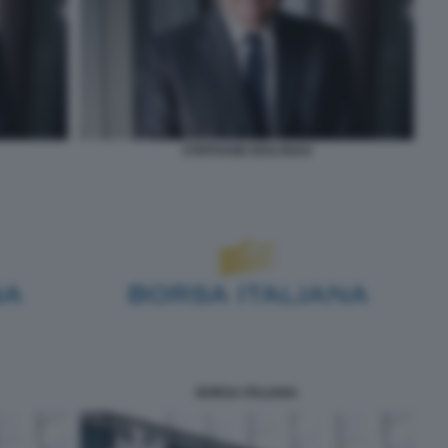
STEPHANE BOUJNAH
BORSA ITALIANA