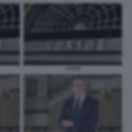
CONSOB