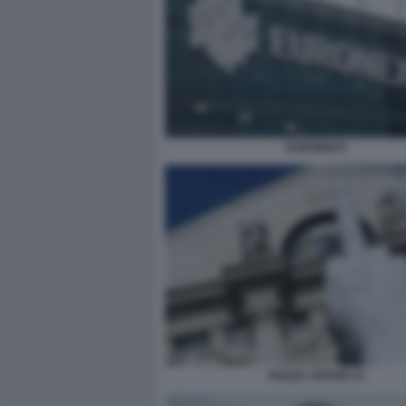
EURONEXT
PIAZZA AFFARI 10