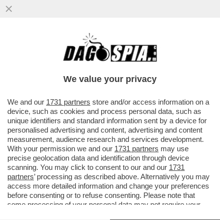
CHE FIGURA DI TERNA PER GIORGIA! –
NELL’APRILE 2023 MELONI SI VANTAVA
DELLA NOMINA DELLA DI FOGGIA..
We value your privacy
VAI ALL'ARTICOLO
We and our
1731 partners
store and/or access information on a
device, such as cookies and process personal data, such as
unique identifiers and standard information sent by a device for
personalised advertising and content, advertising and content
measurement, audience research and services development.
With your permission we and our
1731 partners
may use
precise geolocation data and identification through device
scanning. You may click to consent to our and our
1731
partners
’ processing as described above. Alternatively you may
access more detailed information and change your preferences
before consenting or to refuse consenting. Please note that
some processing of your personal data may not require your
consent, but you have a right to object to such processing. Your