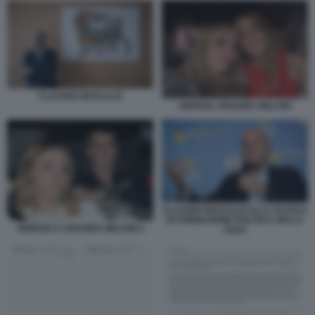
CLAUDIO DESCALZI
GIORGIA ARIANNA MELONI
CLAUDIO DESCALZI ALLA SCUOLA
DI FORMAZIONE POLITICA DELLA
GIORGIA E ARIANNA MELONI 2
LEGA