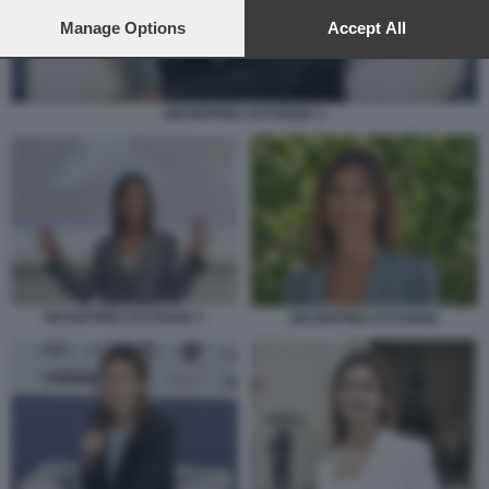
preferences will apply to this website only. You can change
your preferences or withdraw your consent at any time by
Manage Options
Accept All
returning to this site and clicking the
privacy policy
button at the
bottom of the webpage.
GIUSEPPINA DI FOGGIA 3
GIUSEPPINA DI FOGGIA 1
GIUSEPPINA DI FOGGIA