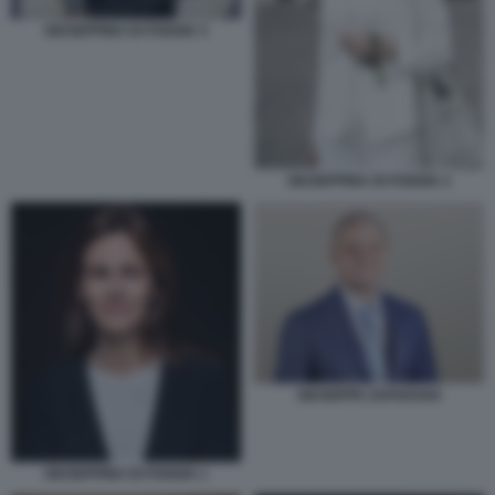
GIUSEPPINA DI FOGGIA 3
GIUSEPPINA DI FOGGIA 2
GIUSEPPE ZAFARANA
GIUSEPPINA DI FOGGIA 1