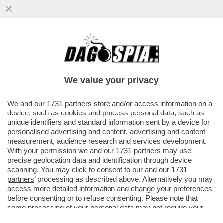
CHE FIGURA DI TERNA PER GIORGIA! –
NELL’APRILE 2023 MELONI SI VANTAVA
DELLA NOMINA DELLA DI FOGGIA..
We value your privacy
VAI ALL'ARTICOLO
We and our
1731 partners
store and/or access information on a
device, such as cookies and process personal data, such as
unique identifiers and standard information sent by a device for
personalised advertising and content, advertising and content
measurement, audience research and services development.
With your permission we and our
1731 partners
may use
precise geolocation data and identification through device
scanning. You may click to consent to our and our
1731
partners
’ processing as described above. Alternatively you may
access more detailed information and change your preferences
before consenting or to refuse consenting. Please note that
some processing of your personal data may not require your
consent, but you have a right to object to such processing. Your