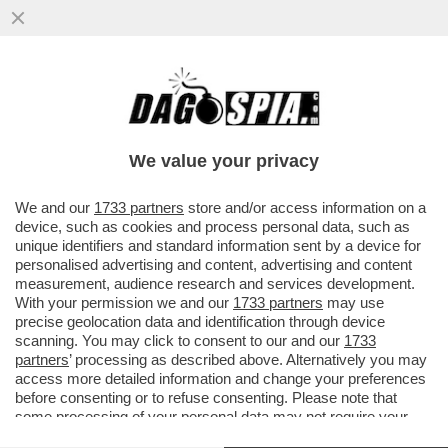
CHE FIGURA DI TERNA PER GIORGIA! –
NELL’APRILE 2023 MELONI SI VANTAVA
DELLA NOMINA DELLA DI FOGGIA..
We value your privacy
VAI ALL'ARTICOLO
We and our
1733 partners
store and/or access information on a
device, such as cookies and process personal data, such as
unique identifiers and standard information sent by a device for
personalised advertising and content, advertising and content
measurement, audience research and services development.
With your permission we and our
1733 partners
may use
precise geolocation data and identification through device
scanning. You may click to consent to our and our
1733
partners
’ processing as described above. Alternatively you may
access more detailed information and change your preferences
before consenting or to refuse consenting. Please note that
some processing of your personal data may not require your
consent, but you have a right to object to such processing. Your