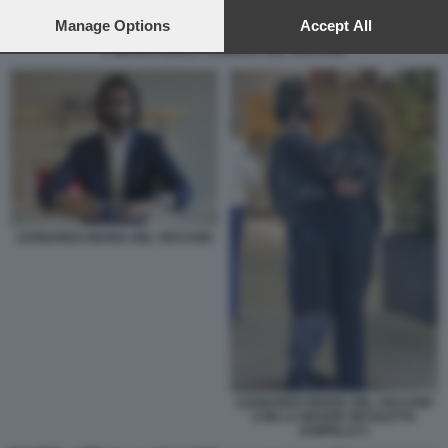
preferences will apply to this website only. You can change
your preferences or withdraw your consent at any time by
Manage Options
Accept All
returning to this site and clicking the
privacy policy
button at the
L IMPERO DELLA FAMIGLIA DEL VECCHIO
bottom of the webpage.
LEONARDO MARIA DEL VECCHIO
LEONARDO MARIA DEL VECCHIO
CON LA MADRE NICOLETTA
ZAMPILLO 2