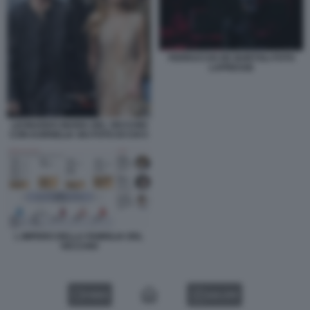
FERRUCCIO DE BORTOLI FOTO
LAPRESSE
LEONARDO MARIA DEL VECCHIO
CON KORNELIA SKI FOTO DI CHI 5
L IMPERO DELLA FAMIGLIA DEL
VECCHIO
VIDEO
GALLERY