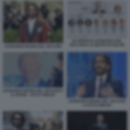
GLI EREDI DI LEONARDO DEL
VECCHIO E LE QUOTE IN DELFIN
LEONARDO MARIA DEL VECCHIO
LEONARDO MARIA DEL VECCHIO E
IL PADRE - OTTO E MEZZO
LEONARDO MARIA DEL VECCHIO
A OTTO E MEZZO