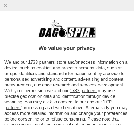
LEONARDINO, PENSACI BENE! –
FERRUCCIO DE BORTOLI DÀ UN
CONSIGLIO A LEONARDO MARIA DEL
We value your privacy
VECCHIO...
VAI ALL'ARTICOLO
We and our
1733 partners
store and/or access information on a
device, such as cookies and process personal data, such as
unique identifiers and standard information sent by a device for
personalised advertising and content, advertising and content
measurement, audience research and services development.
With your permission we and our
1733 partners
may use
precise geolocation data and identification through device
scanning. You may click to consent to our and our
1733
partners
’ processing as described above. Alternatively you may
access more detailed information and change your preferences
before consenting or to refuse consenting. Please note that
some processing of your personal data may not require your
consent, but you have a right to object to such processing. Your