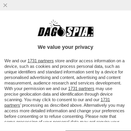
SALUTAME A 'CALTA' – IL CDA DI MPS
RIFILA UN ALTRO “VAFFA” ALL’83ENNE
COSTRUTTORE: CESARE BISONI ...
We value your privacy
VAI ALL'ARTICOLO
We and our
1731 partners
store and/or access information on a
device, such as cookies and process personal data, such as
unique identifiers and standard information sent by a device for
personalised advertising and content, advertising and content
measurement, audience research and services development.
With your permission we and our
1731 partners
may use
precise geolocation data and identification through device
scanning. You may click to consent to our and our
1731
partners
’ processing as described above. Alternatively you may
access more detailed information and change your preferences
before consenting or to refuse consenting. Please note that
some processing of your personal data may not require your
consent, but you have a right to object to such processing. Your