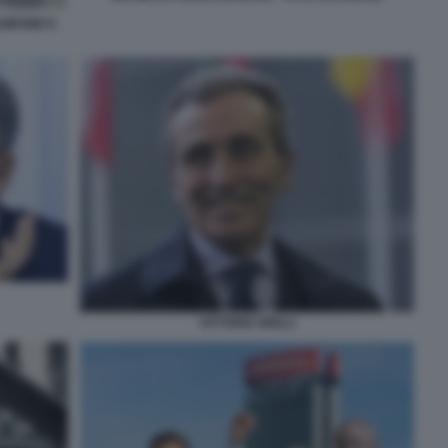
GIRONE E
VITTORIO GRILLI