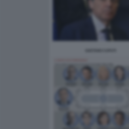
GAETANO CAPUTI