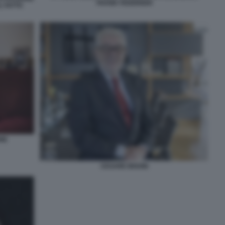
FRANK FEDERIGHI
L FATTO
NE
CESARE BISONI