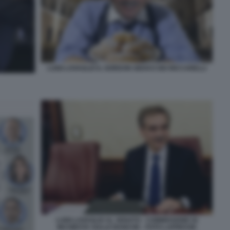
LUIGI LOVAGLIO IL GORDON GEKKO DEI RICCARELLI
LUIGI LOVAGLIO AL SENATO - COMMISSIONE DI
INCHIESTA SULLE BANCHE - FOTO LAPRESSE