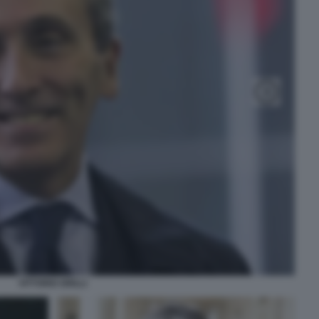
VITTORIO GRILLI