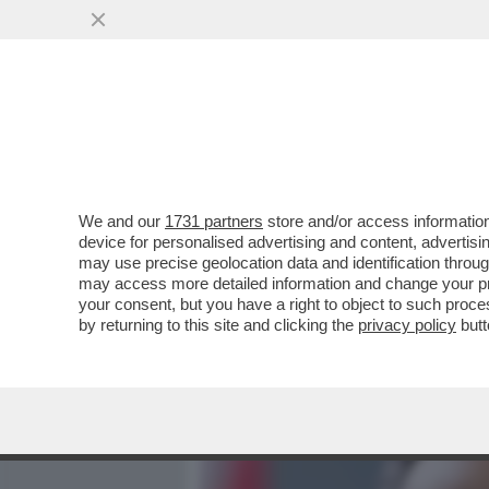
MEDIA E TV
POLITICA
We and our
1731 partners
store and/or access information
SALUTAME A 'CALTA' – IL 
device for personalised advertising and content, advert
ALL’83ENNE COSTRUTTORE:
may use precise geolocation data and identification throu
may access more detailed information and change your pre
VAI ALL'ARTICOLO
your consent, but you have a right to object to such proc
by returning to this site and clicking the
privacy policy
butt