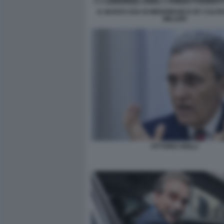
IL NUOVO CDA DI MEDIOBANCA BY CALTA
MILLERI
VITTORIO GRILLI