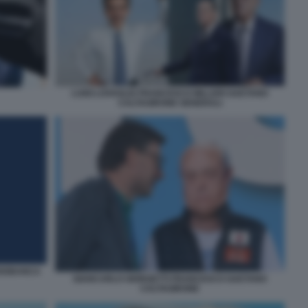
LUIGI LOVAGLIO FRANCESCO MILLERI GAETANO
CALTAGIRONE GENERALI
DIOBANCA
GIANCARLO GIORGETTI FRANCESCO GAETANO
CALTAGIRONE