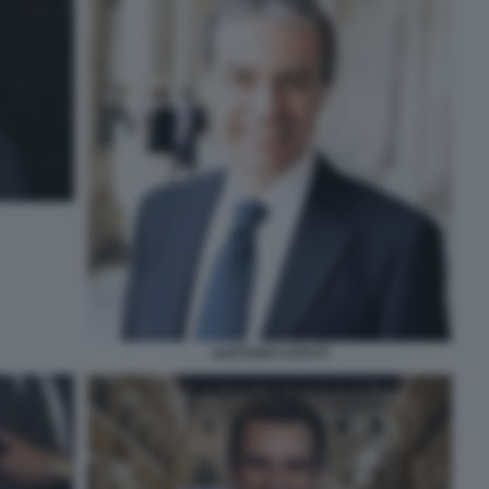
GAETANO CAPUTI