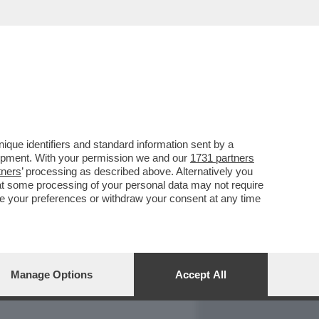
REPORT
DAGOARCHIVIO
que identifiers and standard information sent by a
lopment. With your permission we and our
1731 partners
tners
’ processing as described above. Alternatively you
at some processing of your personal data may not require
nge your preferences or withdraw your consent at any time
Manage Options
Accept All