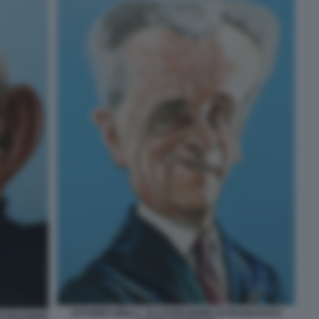
VITTORIO GRILLI - ILLUSTRAZIONE DI FRANCESCO
USTRAZIONE