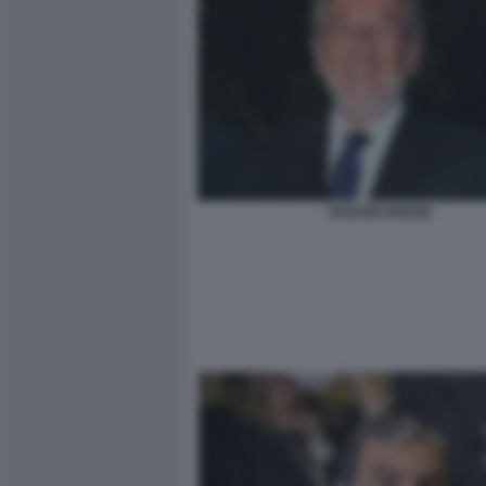
CESARE BISONI