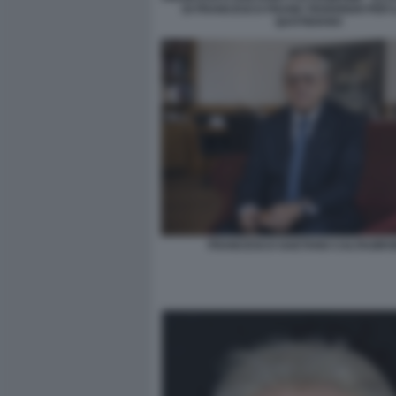
DI FRANCESCO FRANK FEDERIGHI PER I
QUOTIDIANO
FRANCESCO GAETANO CALTAGIRO