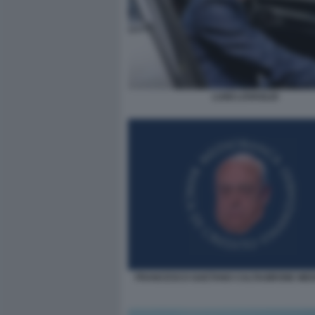
LUIGI LOVAGLIO
FRANCESCO GAETANO CALTAGIRONE ME