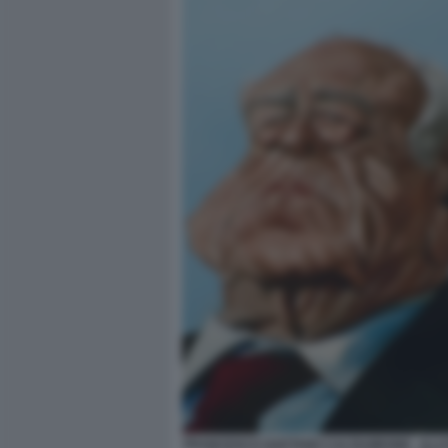
FRANCESCO GAETANO CALTAGIRONE - ILL