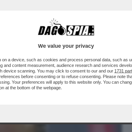
BUSINESS
CAFONAL
CRONACHE
SPORT
DAGO
We value your privacy
 on a device, such as cookies and process personal data, such as uni
CDA DI MPS RIFILA UN ALTRO “VAFFA”
ising and content measurement, audience research and services deve
 CESARE BISONI ...
gh device scanning. You may click to consent to our and our
1731 par
ferences before consenting or to refuse consenting. Please note th
essing. Your preferences will apply to this website only. You can cha
on at the bottom of the webpage.