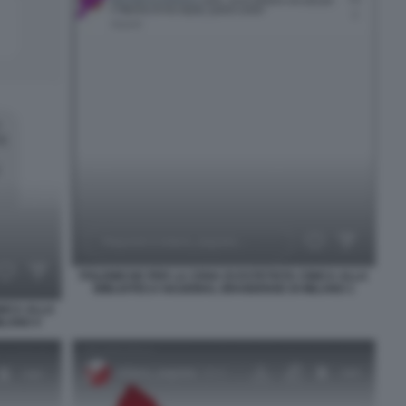
POLEMICHE PER LA CENA DI ESTETISTA CINICA ALLA
BIBLIOTECA NAZIONAL BRAIDENSE DI MILANO 1
NICA ALLA
ILANO 4