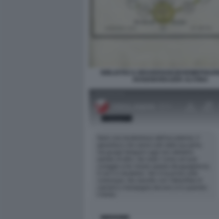
BIBLIOTECA BRAIDENSEGEHEIMEFIGUR
ROSENKREUZER ALTONA