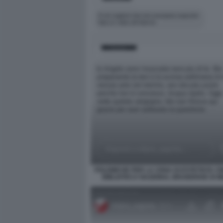
POLEMICHE PER LA CENA DI ESTETISTA CI
BIBLIOTECA NAZIONAL BRAIDENSE DI M