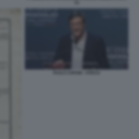
(1)
PAOLO CORSINI - ATREJU