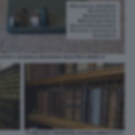
IBLIOTECA NAZIONALE BRAIDENSE PINACOTECA BRERA 11
07 BIBLIOTECA BRAIDENSE STUDIOLO UMBERTO ECO