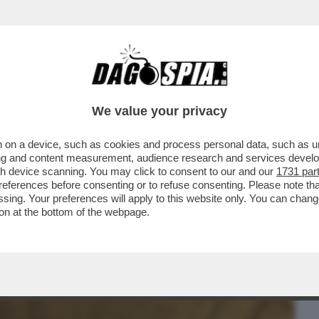
BUSINESS
CAFONAL
CRONACHE
SPORT
DAGO
We value your privacy
 on a device, such as cookies and process personal data, such as uni
INACOTECA MILANESE È DIVENTATA UN
ising and content measurement, audience research and services deve
NIMENTO...
gh device scanning. You may click to consent to our and our
1731 par
ferences before consenting or to refuse consenting. Please note th
essing. Your preferences will apply to this website only. You can cha
on at the bottom of the webpage.