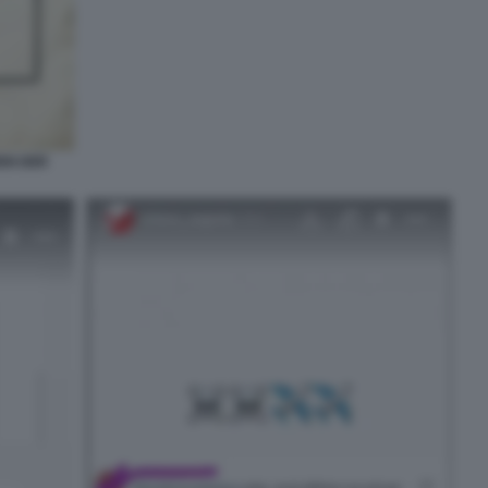
EN DER