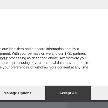
REPORT
DAGOARCHIVIO
que identifiers and standard information sent by a
lopment. With your permission we and our
1731 partners
tners
’ processing as described above. Alternatively you
at some processing of your personal data may not require
nge your preferences or withdraw your consent at any time
Manage Options
Accept All