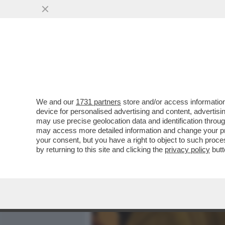
MEDIA E TV
POLITICA
We and our
1731 partners
store and/or access information
BRERA UNA VOLTA - LA P
device for personalised advertising and content, advert
DISCOUNT DELL’INTRATTE
may use precise geolocation data and identification throu
may access more detailed information and change your pre
VAI ALL'ARTICOLO
your consent, but you have a right to object to such proc
by returning to this site and clicking the
privacy policy
butt