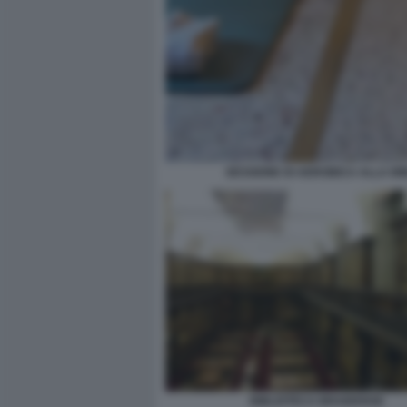
SESSIONE DI AEROBICA ALLA B
BIBLIOTECA BRAIDENSE