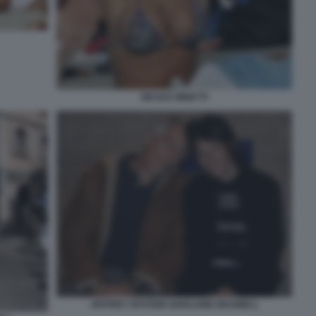
NICOLE MINETTI
JEFFREY EPSTEIN GHISLAINE MAXWELL