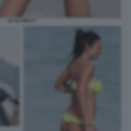
NICOLE MINETTI