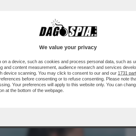
BUSINESS
CAFONAL
CRONACHE
SPORT
DAGO
We value your privacy
 on a device, such as cookies and process personal data, such as uni
 NICOLE MINETTI E EPSTEIN: GIUSEPPE
ising and content measurement, audience research and services deve
OL PEDOFILO...
gh device scanning. You may click to consent to our and our
1731 par
ferences before consenting or to refuse consenting. Please note th
essing. Your preferences will apply to this website only. You can cha
on at the bottom of the webpage.