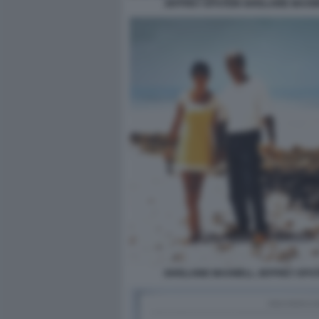
JEFFREY EPSTEIN GHISLAINE MAXW
GHISLAINE MAXWELL JEFFREY EPST