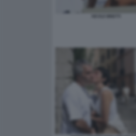
NICOLE MINETTI