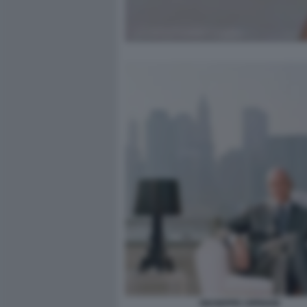
GIUSEPPE CIPRIANI