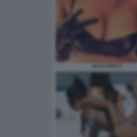
NICOLE MINETTI