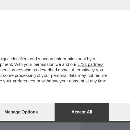
REPORT
DAGOARCHIVIO
que identifiers and standard information sent by a
lopment. With your permission we and our
1731 partners
tners
’ processing as described above. Alternatively you
at some processing of your personal data may not require
nge your preferences or withdraw your consent at any time
Manage Options
Accept All