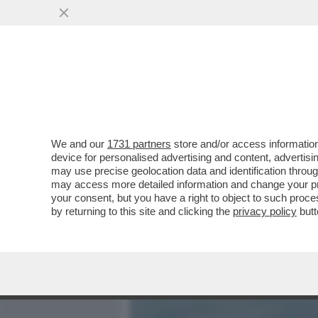
MEDIA E TV
POLITICA
We and our
1731 partners
store and/or access information
C’È UN FILO CHE COLLEGA
device for personalised advertising and content, advert
CIPRIANI ERA IN AFFARI C
may use precise geolocation data and identification throu
may access more detailed information and change your pre
VAI ALL'ARTICOLO
your consent, but you have a right to object to such proc
by returning to this site and clicking the
privacy policy
butt