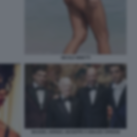
NICOLE MINETTI
MAGGIO, ARRIGO, GIUSEPPE E IGNAZIO CIPRIANI