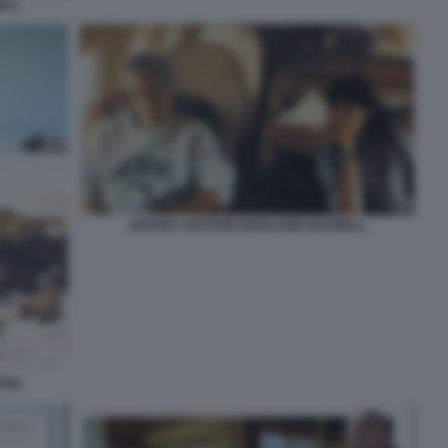
ELL
JEFFREY EPSTEIN GHISLAINE MAXWELL
EIN