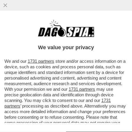
C’È UN FILO CHE COLLEGA NICOLE
MINETTI E EPSTEIN: GIUSEPPE CIPRIANI
ERA IN AFFARI COL PEDOFILO...
We value your privacy
VAI ALL'ARTICOLO
We and our
1731 partners
store and/or access information on a
device, such as cookies and process personal data, such as
unique identifiers and standard information sent by a device for
personalised advertising and content, advertising and content
measurement, audience research and services development.
With your permission we and our
1731 partners
may use
precise geolocation data and identification through device
scanning. You may click to consent to our and our
1731
partners
’ processing as described above. Alternatively you may
access more detailed information and change your preferences
before consenting or to refuse consenting. Please note that
some processing of your personal data may not require your
consent, but you have a right to object to such processing. Your