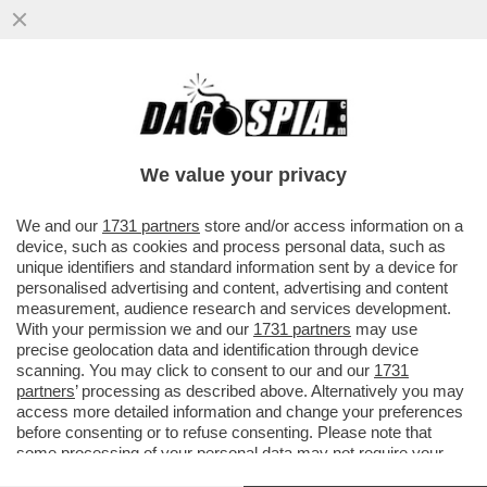
C’È UN FILO CHE COLLEGA NICOLE
MINETTI E EPSTEIN: GIUSEPPE CIPRIANI
ERA IN AFFARI COL PEDOFILO...
We value your privacy
VAI ALL'ARTICOLO
We and our
1731 partners
store and/or access information on a
device, such as cookies and process personal data, such as
unique identifiers and standard information sent by a device for
personalised advertising and content, advertising and content
measurement, audience research and services development.
With your permission we and our
1731 partners
may use
precise geolocation data and identification through device
scanning. You may click to consent to our and our
1731
partners
’ processing as described above. Alternatively you may
access more detailed information and change your preferences
before consenting or to refuse consenting. Please note that
some processing of your personal data may not require your
consent, but you have a right to object to such processing. Your