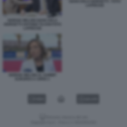
GIANCARLO GIORGETTI - FOTO
LAPRESSE
GIORGIA MELONI GIANCARLO
GIORGETTI ANTONIO TAJANI FOTO
LAPRESSE
GIORGIA MELONI AL SUMMIT
EUROPEO A CIPRO 1
VIDEO
GALLERY
Versione classica del sito
Dagospia S.p.A. - P.iva e c.f. 06163551002