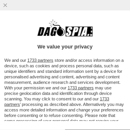
GIORGIA MELONI INCOLPA L’EUROPA,
L’ISTAT E IL SUPERBONUS, MA LA COLPA
DEL DEFICIT OLTRE IL 3%
We value your privacy
VAI ALL'ARTICOLO
We and our
1733 partners
store and/or access information on a
device, such as cookies and process personal data, such as
unique identifiers and standard information sent by a device for
personalised advertising and content, advertising and content
measurement, audience research and services development.
With your permission we and our
1733 partners
may use
precise geolocation data and identification through device
scanning. You may click to consent to our and our
1733
partners
’ processing as described above. Alternatively you may
access more detailed information and change your preferences
before consenting or to refuse consenting. Please note that
some processing of your personal data may not require your
consent, but you have a right to object to such processing. Your