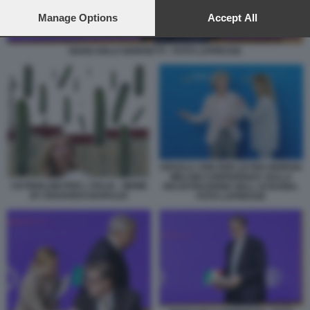
preferences will apply to this website only. You can change
your preferences or withdraw your consent at any time by
Manage Options
Accept All
returning to this site and clicking the
privacy policy
button at the
bottom of the webpage.
GIANCARLO GIORGETTI - FOTO LAPRESSE
URSULA VON DER LEYEN GIORGIA
MELONI CONFERENZA SULLA
CETRIOLONI PER L ITALIA - MEME
RICOSTRUZIONE DELL UCRAINA.
BY EDOARDO BARALDI
FOTO LAPRESSE