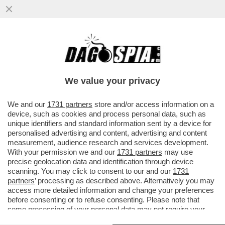
'BEVERLY HILLS 90210 È STATA LA PARTE
SOLARE DI TWIN PEAKS" - ALDO GRASSO
IN LODE DELLA SERIE...
We value your privacy
VAI ALL'ARTICOLO
We and our
1731 partners
store and/or access information on a
device, such as cookies and process personal data, such as
unique identifiers and standard information sent by a device for
personalised advertising and content, advertising and content
measurement, audience research and services development.
With your permission we and our
1731 partners
may use
precise geolocation data and identification through device
scanning. You may click to consent to our and our
1731
partners
’ processing as described above. Alternatively you may
access more detailed information and change your preferences
before consenting or to refuse consenting. Please note that
some processing of your personal data may not require your
consent, but you have a right to object to such processing. Your