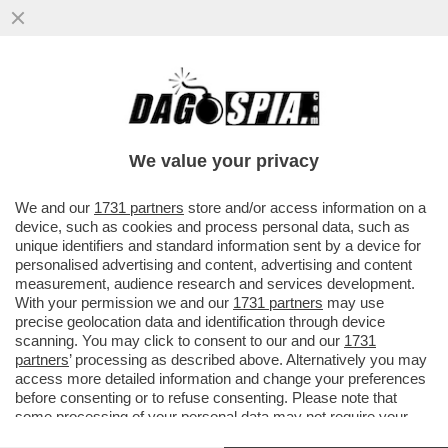
'BEVERLY HILLS 90210 È STATA LA PARTE
SOLARE DI TWIN PEAKS" - ALDO GRASSO
IN LODE DELLA SERIE...
We value your privacy
VAI ALL'ARTICOLO
We and our
1731 partners
store and/or access information on a
device, such as cookies and process personal data, such as
unique identifiers and standard information sent by a device for
personalised advertising and content, advertising and content
measurement, audience research and services development.
With your permission we and our
1731 partners
may use
precise geolocation data and identification through device
scanning. You may click to consent to our and our
1731
partners
’ processing as described above. Alternatively you may
access more detailed information and change your preferences
before consenting or to refuse consenting. Please note that
some processing of your personal data may not require your
consent, but you have a right to object to such processing. Your