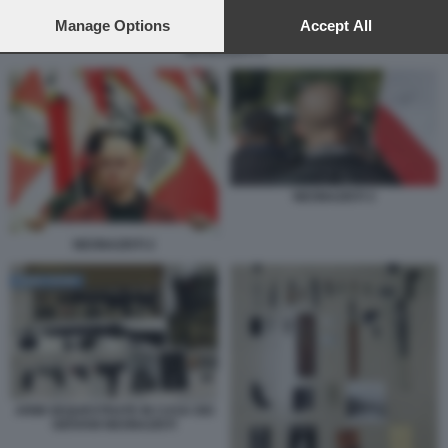
preferences will apply to this website only. You can change
your preferences or withdraw your consent at any time by
Manage Options
Accept All
returning to this site and clicking the
privacy policy
button at the
NEONAZISTI 3
bottom of the webpage.
NEONAZISTI 3
NEONAZISTI 2
ARMI SEQUESTRATE IN CASA DEI
GIOVANI NEONAZISTI