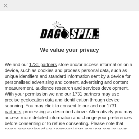
LE CHAT DEI PISCHELLI CHE
APPARTENEVANO AL GRUPPO TELEGRAM
NEONAZISTA 'TERZA POSIZIONE',
We value your privacy
SMANTELLATO
VAI ALL'ARTICOLO
We and our
1731 partners
store and/or access information on a
device, such as cookies and process personal data, such as
unique identifiers and standard information sent by a device for
personalised advertising and content, advertising and content
measurement, audience research and services development.
With your permission we and our
1731 partners
may use
precise geolocation data and identification through device
scanning. You may click to consent to our and our
1731
partners
’ processing as described above. Alternatively you may
access more detailed information and change your preferences
before consenting or to refuse consenting. Please note that
some processing of your personal data may not require your
consent, but you have a right to object to such processing. Your