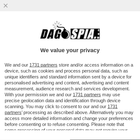
VITTORIO BRUMOTTI: 'È VERO CHE SONO
UN ‘INFAME’. A SCUOLA MI CHIAMAVANO
‘BUSCETTA’. SE C’È UNO CHE
We value your privacy
VAI ALL'ARTICOLO
We and our
1731 partners
store and/or access information on a
device, such as cookies and process personal data, such as
unique identifiers and standard information sent by a device for
personalised advertising and content, advertising and content
measurement, audience research and services development.
With your permission we and our
1731 partners
may use
precise geolocation data and identification through device
scanning. You may click to consent to our and our
1731
partners
’ processing as described above. Alternatively you may
access more detailed information and change your preferences
before consenting or to refuse consenting. Please note that
some processing of your personal data may not require your
consent, but you have a right to object to such processing. Your