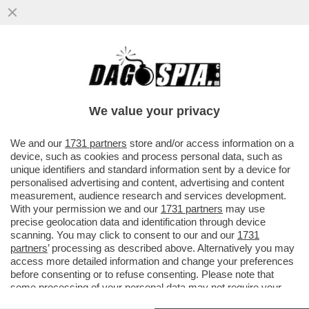
VITTORIO BRUMOTTI: 'È VERO CHE SONO
UN ‘INFAME’. A SCUOLA MI CHIAMAVANO
‘BUSCETTA’. SE C’È UNO CHE
We value your privacy
VAI ALL'ARTICOLO
We and our
1731 partners
store and/or access information on a
device, such as cookies and process personal data, such as
unique identifiers and standard information sent by a device for
personalised advertising and content, advertising and content
measurement, audience research and services development.
With your permission we and our
1731 partners
may use
precise geolocation data and identification through device
scanning. You may click to consent to our and our
1731
partners
’ processing as described above. Alternatively you may
access more detailed information and change your preferences
before consenting or to refuse consenting. Please note that
some processing of your personal data may not require your
consent, but you have a right to object to such processing. Your