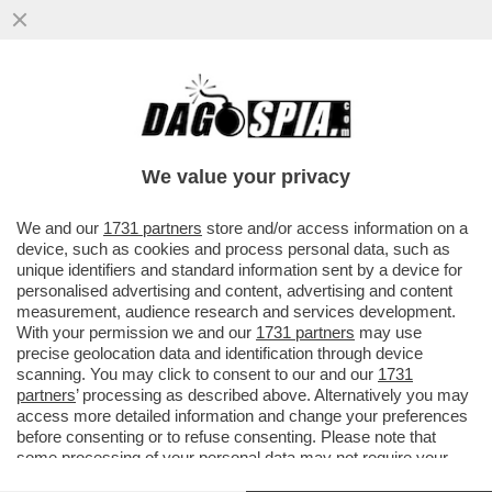
VITTORIO BRUMOTTI: 'È VERO CHE SONO
UN ‘INFAME’. A SCUOLA MI CHIAMAVANO
‘BUSCETTA’. SE C’È UNO CHE
We value your privacy
VAI ALL'ARTICOLO
We and our
1731 partners
store and/or access information on a
device, such as cookies and process personal data, such as
unique identifiers and standard information sent by a device for
personalised advertising and content, advertising and content
measurement, audience research and services development.
With your permission we and our
1731 partners
may use
precise geolocation data and identification through device
scanning. You may click to consent to our and our
1731
partners
’ processing as described above. Alternatively you may
access more detailed information and change your preferences
before consenting or to refuse consenting. Please note that
some processing of your personal data may not require your
consent, but you have a right to object to such processing. Your