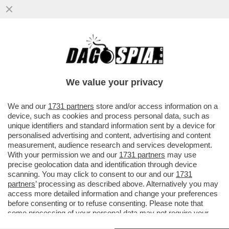
VITTORIO BRUMOTTI: 'È VERO CHE SONO
UN ‘INFAME’. A SCUOLA MI CHIAMAVANO
‘BUSCETTA’. SE C’È UNO CHE
We value your privacy
VAI ALL'ARTICOLO
We and our
1731 partners
store and/or access information on a
device, such as cookies and process personal data, such as
unique identifiers and standard information sent by a device for
personalised advertising and content, advertising and content
measurement, audience research and services development.
With your permission we and our
1731 partners
may use
precise geolocation data and identification through device
scanning. You may click to consent to our and our
1731
partners
’ processing as described above. Alternatively you may
access more detailed information and change your preferences
before consenting or to refuse consenting. Please note that
some processing of your personal data may not require your
consent, but you have a right to object to such processing. Your