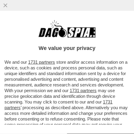
VITTORIO BRUMOTTI: 'È VERO CHE SONO
UN ‘INFAME’. A SCUOLA MI CHIAMAVANO
‘BUSCETTA’. SE C’È UNO CHE
We value your privacy
VAI ALL'ARTICOLO
We and our
1731 partners
store and/or access information on a
device, such as cookies and process personal data, such as
unique identifiers and standard information sent by a device for
personalised advertising and content, advertising and content
measurement, audience research and services development.
With your permission we and our
1731 partners
may use
precise geolocation data and identification through device
scanning. You may click to consent to our and our
1731
partners
’ processing as described above. Alternatively you may
access more detailed information and change your preferences
before consenting or to refuse consenting. Please note that
some processing of your personal data may not require your
consent, but you have a right to object to such processing. Your