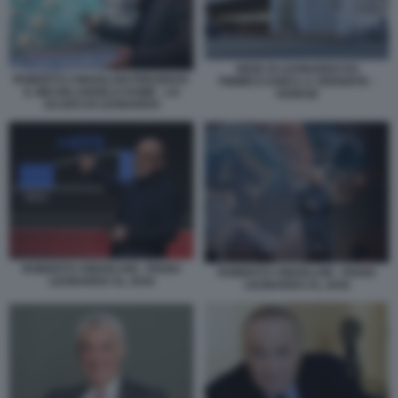
SEDE DI LEONARDO EX
ROBERTO CINGOLANI PRESENTA
FINMECCANICA A VERGIATE -
IL MICHELANGELO DOME - LO
VARESE
SCUDO DI LEONARDO
ROBERTO CINGOLANI - PIANO
ROBERTO CINGOLANI - PIANO
LEONARDO AL 2030
LEONARDO AL 2030