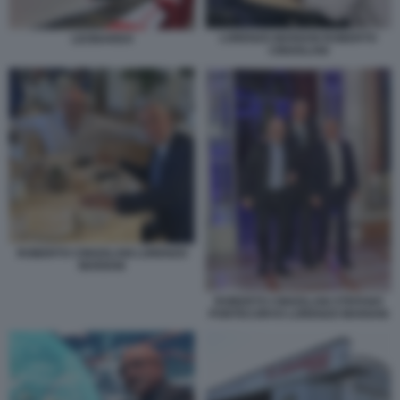
LORENZO MARIANI ROBERTO
LEONARDO
CINGOLANI
ROBERTO CINGOLANI LORENZO
MARIANI
ROBERTO CINGOLANI STEFANO
PONTECORVO LORENZO MARIANI