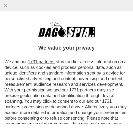
CINGOLANI, IL NUOVO LOVAGLIO? –
L’INVESTITORE ATTIVISTA WYSER-PRATTE
ESORTA GLI AZIONISTI ...
We value your privacy
VAI ALL'ARTICOLO
We and our
1731 partners
store and/or access information on a
device, such as cookies and process personal data, such as
unique identifiers and standard information sent by a device for
personalised advertising and content, advertising and content
measurement, audience research and services development.
With your permission we and our
1731 partners
may use
precise geolocation data and identification through device
scanning. You may click to consent to our and our
1731
partners
’ processing as described above. Alternatively you may
access more detailed information and change your preferences
before consenting or to refuse consenting. Please note that
some processing of your personal data may not require your
consent, but you have a right to object to such processing. Your