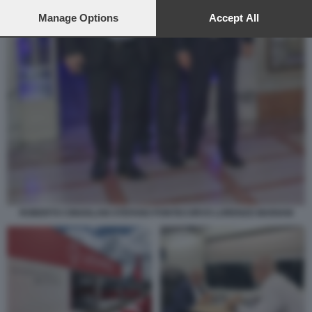
preferences will apply to this website only. You can change
your preferences or withdraw your consent at any time by
Manage Options
Accept All
returning to this site and clicking the
privacy policy
button at the
bottom of the webpage.
ROBERTO CINGOLANI STEFANO PONTECORVO LORENZO MARIANI