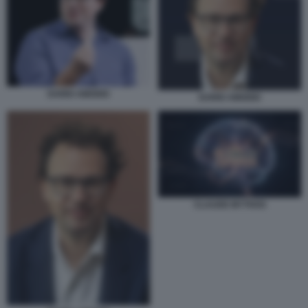
DARIO AMODEI
DARIO AMODEI
CLAUDE MYTHOS