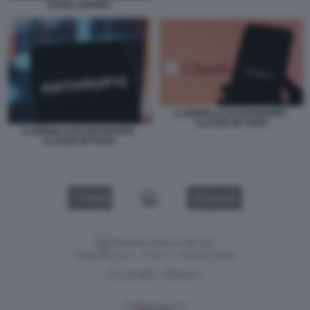
DARIO AMODEI
IL MODELLO DI ANTHROPIC
CLAUDE MYTHOS
IL MODELLO DI ANTHROPIC
CLAUDE MYTHOS
VIDEO
GALLERY
Versione classica del sito
Dagospia S.p.A. - P.iva e c.f. 06163551002
CHI SIAMO
PRIVACY
-
Gestione tecnica