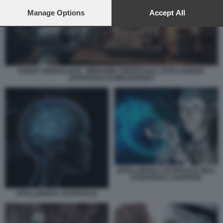
preferences will apply to this website only. You can change
your preferences or withdraw your consent at any time by
Manage Options
Accept All
returning to this site and clicking the
privacy policy
button at the
bottom of the webpage.
ROBOT GIORNALISTA - IMMAGINE CREATA DALL INTELLIGENZA
ARTIFICIALE DI MIDJOURNEY
INTELLIGENZA ARTIFICIALE NELL
ASSISTENZA SANITARIA
INTELLIGENZA ARTIFICIALE