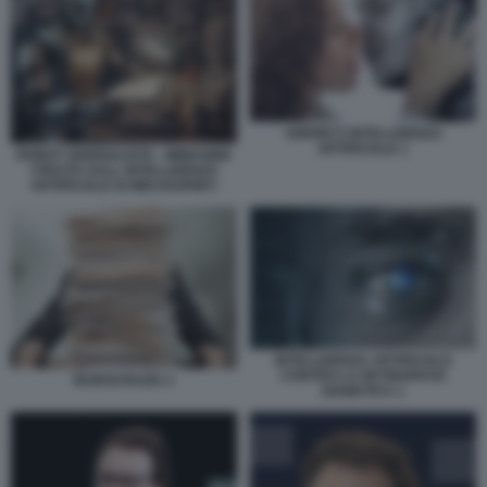
AMORE E INTELLIGENZA
ARTIFICIALE 1
ROBOT GIORNALISTA - IMMAGINE
CREATA DALL INTELLIGENZA
ARTIFICIALE DI MIDJOURNEY
INTELLIGENZA ARTIFICIALE
CONTRO LA RETINOPATIA
BUROCRAZIA 2
DIABETICA 1