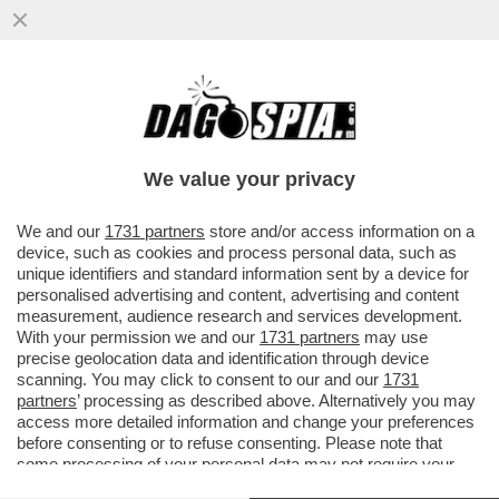
L’INTELLIGENZA ARTIFICIALE È UGUALE A
NOI: QUANDO LE SI CONSENTE DI
AGGIRARE I VINCOLI ETICI...
We value your privacy
VAI ALL'ARTICOLO
We and our
1731 partners
store and/or access information on a
device, such as cookies and process personal data, such as
unique identifiers and standard information sent by a device for
personalised advertising and content, advertising and content
measurement, audience research and services development.
With your permission we and our
1731 partners
may use
precise geolocation data and identification through device
scanning. You may click to consent to our and our
1731
partners
’ processing as described above. Alternatively you may
access more detailed information and change your preferences
before consenting or to refuse consenting. Please note that
some processing of your personal data may not require your
consent, but you have a right to object to such processing. Your