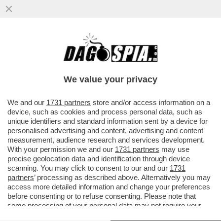
L’INTELLIGENZA ARTIFICIALE È UGUALE A
NOI: QUANDO LE SI CONSENTE DI
AGGIRARE I VINCOLI ETICI...
We value your privacy
VAI ALL'ARTICOLO
We and our
1731 partners
store and/or access information on a
device, such as cookies and process personal data, such as
unique identifiers and standard information sent by a device for
personalised advertising and content, advertising and content
measurement, audience research and services development.
With your permission we and our
1731 partners
may use
precise geolocation data and identification through device
scanning. You may click to consent to our and our
1731
partners
’ processing as described above. Alternatively you may
access more detailed information and change your preferences
before consenting or to refuse consenting. Please note that
some processing of your personal data may not require your
consent, but you have a right to object to such processing. Your