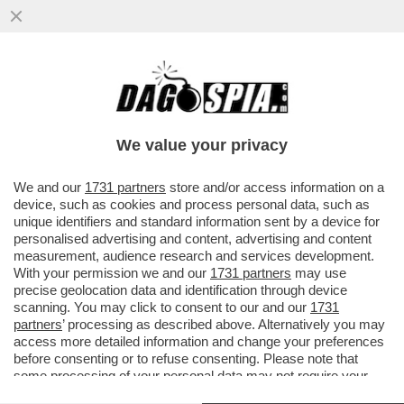
IL CASO ROCCHI,ABODI E
GIORGETTI,L’IDEA DI COMMISSARIARE LA
FIGC E MELONI CHE CONSIDERA
We value your privacy
MALAGO’...
VAI ALL'ARTICOLO
We and our
1731 partners
store and/or access information on a
device, such as cookies and process personal data, such as
unique identifiers and standard information sent by a device for
personalised advertising and content, advertising and content
measurement, audience research and services development.
With your permission we and our
1731 partners
may use
precise geolocation data and identification through device
scanning. You may click to consent to our and our
1731
partners
’ processing as described above. Alternatively you may
access more detailed information and change your preferences
before consenting or to refuse consenting. Please note that
some processing of your personal data may not require your
consent, but you have a right to object to such processing. Your