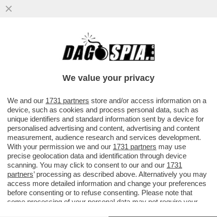
IL CASO ROCCHI,ABODI E
GIORGETTI,L’IDEA DI COMMISSARIARE LA
FIGC E MELONI CHE CONSIDERA
We value your privacy
MALAGO’...
VAI ALL'ARTICOLO
We and our
1731 partners
store and/or access information on a
device, such as cookies and process personal data, such as
unique identifiers and standard information sent by a device for
personalised advertising and content, advertising and content
measurement, audience research and services development.
With your permission we and our
1731 partners
may use
precise geolocation data and identification through device
scanning. You may click to consent to our and our
1731
partners
’ processing as described above. Alternatively you may
access more detailed information and change your preferences
before consenting or to refuse consenting. Please note that
some processing of your personal data may not require your
consent, but you have a right to object to such processing. Your