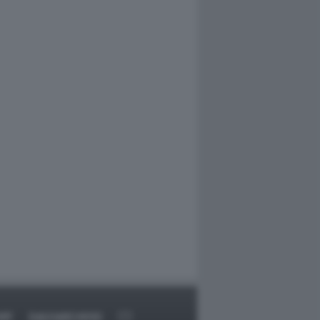
RT
DAGOARCHIVIO