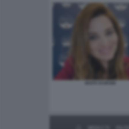
MARTA SCHIFONE
MEDIA E TV
POLIT