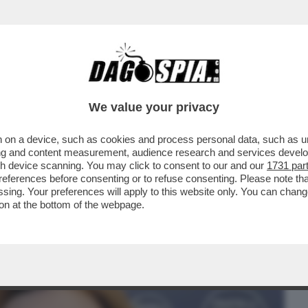
BUSINESS
CAFONAL
CRONACHE
SPORT
DAGO
We value your privacy
 on a device, such as cookies and process personal data, such as uni
A DEPUTATA DI FRATELLI D’ITALIA, MARTA
ising and content measurement, audience research and services deve
DRE A SINDACO
gh device scanning. You may click to consent to our and our
1731 par
ferences before consenting or to refuse consenting. Please note th
essing. Your preferences will apply to this website only. You can cha
on at the bottom of the webpage.