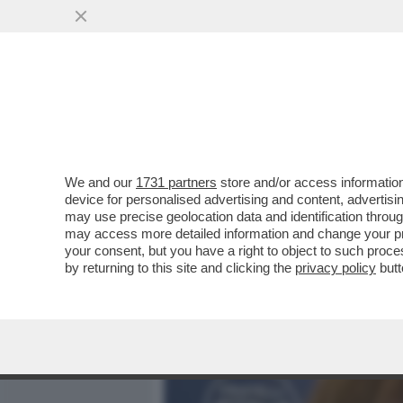
MEDIA E TV
POLITICA
We and our
1731 partners
store and/or access information
DIO, PADRE E FAMIGLIA: L
device for personalised advertising and content, advert
SCHIFONE, CANDIDA IL PA
may use precise geolocation data and identification throu
may access more detailed information and change your pre
VAI ALL'ARTICOLO
your consent, but you have a right to object to such proc
by returning to this site and clicking the
privacy policy
butt