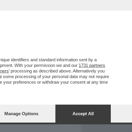
REPORT
DAGOARCHIVIO
que identifiers and standard information sent by a
lopment. With your permission we and our
1731 partners
tners
’ processing as described above. Alternatively you
at some processing of your personal data may not require
nge your preferences or withdraw your consent at any time
Manage Options
Accept All