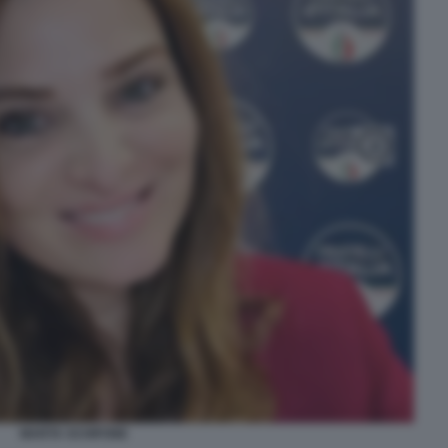
MARTA SCHIFONE