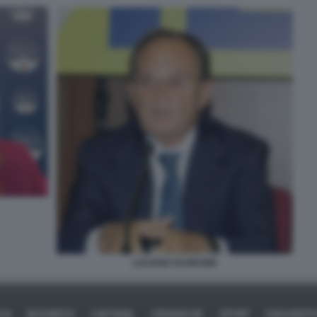
LUCIANO SCHIFONE
ICA
BUSINESS
CAFONAL
CRONACHE
SPORT
DAGOREPO