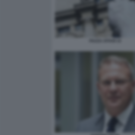
PIAZZA AFFARI 10