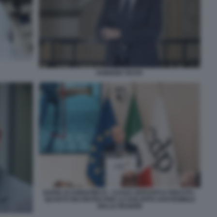
FABRIZIO TESTA
DARIO SCANNAPIECO - CASSA DEPOSITI E PRESTITI -
QUARTO INCONTRO PER LO SVILUPPO SOSTENIBILE
DELLE REGIONI