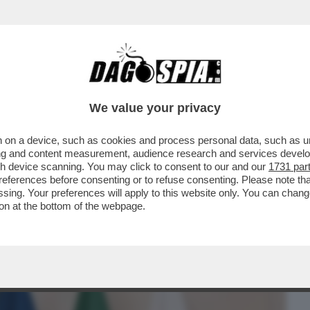
BUSINESS
CAFONAL
CRONACHE
SPORT
DAGO
We value your privacy
 on a device, such as cookies and process personal data, such as uni
O DUE RICORSI, IN OLANDA E IN ITALIA,
ising and content measurement, audience research and services deve
MA DELL’ED TESTA
gh device scanning. You may click to consent to our and our
1731 par
ferences before consenting or to refuse consenting. Please note th
essing. Your preferences will apply to this website only. You can cha
on at the bottom of the webpage.