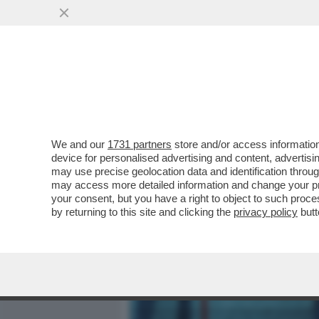
MEDIA E TV
POLITICA
We and our
1731 partners
store and/or access information
BORSA: CDP HA DEPOSITAT
device for personalised advertising and content, advert
PER BLOCCARE RICONFER
may use precise geolocation data and identification throu
may access more detailed information and change your pre
VAI ALL'ARTICOLO
your consent, but you have a right to object to such proc
by returning to this site and clicking the
privacy policy
butt