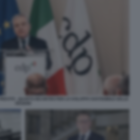
PRESTITI - QUARTO INCONTRO PER LO SVILUPPO SOSTENIBILE DELLE
REGIONI