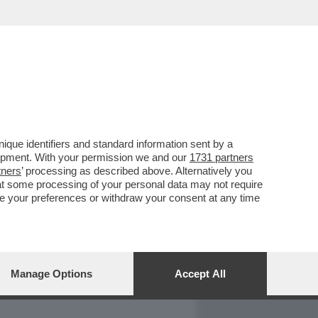
REPORT
DAGOARCHIVIO
que identifiers and standard information sent by a
lopment. With your permission we and our
1731 partners
tners
’ processing as described above. Alternatively you
at some processing of your personal data may not require
nge your preferences or withdraw your consent at any time
Manage Options
Accept All