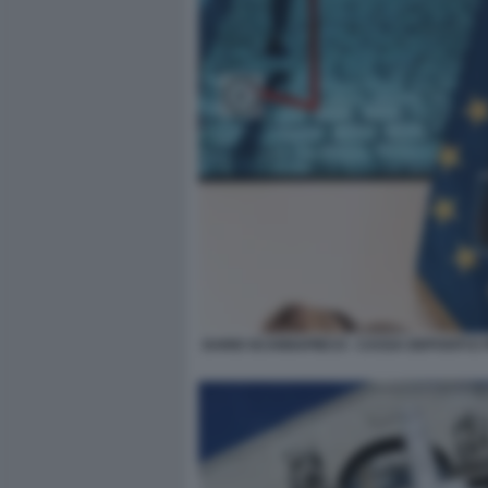
DARIO SCANNAPIECO - CASSA DEPOSITI E 