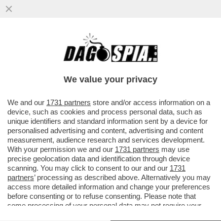
PATTO CHIARO, AMICIZIA LUNGA – IL
COMMISSARIO UE DOMBROVSKIS BOCCIA
LA LINEA DEL GOVERNO...
We value your privacy
VAI ALL'ARTICOLO
We and our
1731 partners
store and/or access information on a
device, such as cookies and process personal data, such as
unique identifiers and standard information sent by a device for
personalised advertising and content, advertising and content
measurement, audience research and services development.
With your permission we and our
1731 partners
may use
precise geolocation data and identification through device
scanning. You may click to consent to our and our
1731
partners
’ processing as described above. Alternatively you may
access more detailed information and change your preferences
before consenting or to refuse consenting. Please note that
some processing of your personal data may not require your
consent, but you have a right to object to such processing. Your