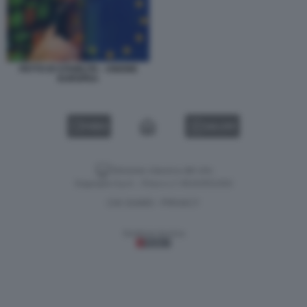
PATTO DI STABILITA - UNIONE
EUROPEA
VIDEO
GALLERY
Versione classica del sito
Dagospia S.p.A. - P.iva e c.f. 06163551002
CHI SIAMO
PRIVACY
-
Gestione tecnica