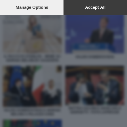
preferences will apply to this website only. You can change
your preferences or withdraw your consent at any time by
Manage Options
Accept All
PATTO DI STABILITA - UNIONE EUROPEA
returning to this site and clicking the
privacy policy
button at the
bottom of the webpage.
IL PACCO DI STABILITA - MEME SU
VALDIS DOMBROVSKIS
GIORGIA MELONI BY DAGOSPIA
MATTEO SALVINI E GIANCARLO
VALDIS DOMBROVSKIS E GIORGIA
GIORGETTI - FOTO LAPRESSE
MELONI A PALAZZO CHIGI