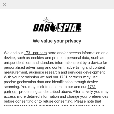
LA GIUSTIZIA ARGENTINA HA RINVIATO A
GIUDIZIO DUE SORELLE DI MARADONA…
We value your privacy
VAI ALL'ARTICOLO
We and our
1731 partners
store and/or access information on a
device, such as cookies and process personal data, such as
unique identifiers and standard information sent by a device for
personalised advertising and content, advertising and content
measurement, audience research and services development.
With your permission we and our
1731 partners
may use
precise geolocation data and identification through device
scanning. You may click to consent to our and our
1731
partners
’ processing as described above. Alternatively you may
access more detailed information and change your preferences
before consenting or to refuse consenting. Please note that
some processing of your personal data may not require your
consent, but you have a right to object to such processing. Your