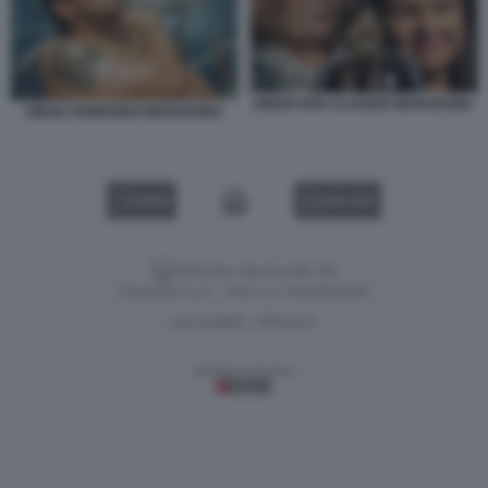
DIEGO RITA CLAUDIA MARADONA
DIEGO ARMANDO MARADONA
VIDEO
GALLERY
Versione classica del sito
Dagospia S.p.A. - P.iva e c.f. 06163551002
CHI SIAMO
PRIVACY
-
Gestione tecnica