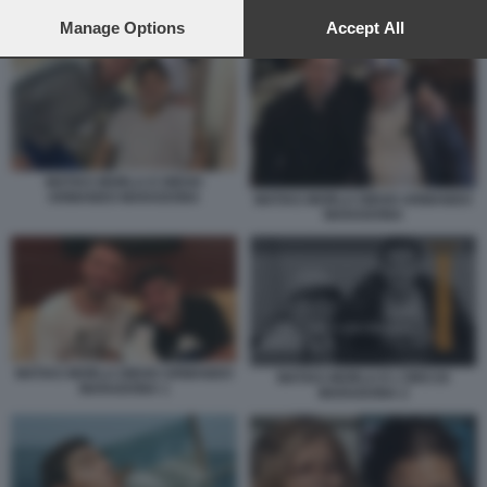
preferences will apply to this website only. You can change
MATIAS MORLA E L'ORO DI MARADONA 2
your preferences or withdraw your consent at any time by
Manage Options
Accept All
returning to this site and clicking the
privacy policy
button at the
bottom of the webpage.
MATIAS MORLA E DIEGO
ARMANDO MARADONA
MATIAS MORLA DIEGO ARMANDO
MARADONA
MATIAS MORLA DIEGO ARMANDO
MATIAS MORLA E L'ORO DI
MARADONA 1
MARADONA 2