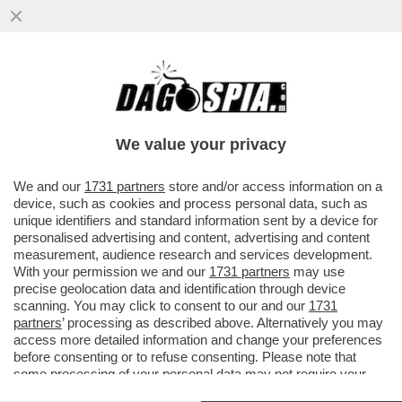
CHIARA FERRAGNI È RISORTA DALLO
ZUCCHERO A VELO: ARCHIVIATO IL
PANDORO-GATE, L’INFLUENCER È ...
We value your privacy
VAI ALL'ARTICOLO
We and our
1731 partners
store and/or access information on a
device, such as cookies and process personal data, such as
unique identifiers and standard information sent by a device for
personalised advertising and content, advertising and content
measurement, audience research and services development.
With your permission we and our
1731 partners
may use
precise geolocation data and identification through device
scanning. You may click to consent to our and our
1731
partners
’ processing as described above. Alternatively you may
access more detailed information and change your preferences
before consenting or to refuse consenting. Please note that
some processing of your personal data may not require your
consent, but you have a right to object to such processing. Your