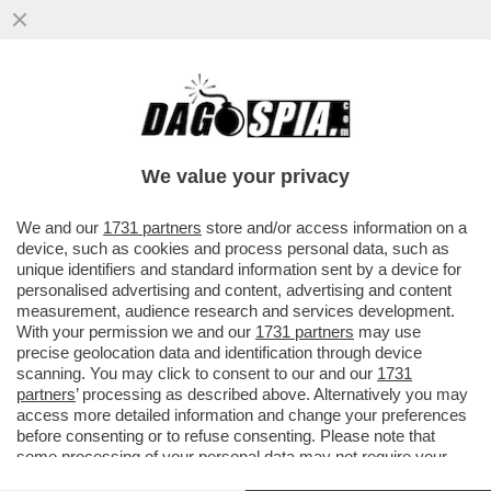
AMORI E BOLLORI DI GIANNI AGNELLI:IL
PATTO ANTI-MONOGAMIA CON LA MOGLIE
MARELLA E JACKIE KENNEDY
We value your privacy
VAI ALL'ARTICOLO
We and our
1731 partners
store and/or access information on a
device, such as cookies and process personal data, such as
unique identifiers and standard information sent by a device for
personalised advertising and content, advertising and content
measurement, audience research and services development.
With your permission we and our
1731 partners
may use
precise geolocation data and identification through device
scanning. You may click to consent to our and our
1731
partners
’ processing as described above. Alternatively you may
access more detailed information and change your preferences
before consenting or to refuse consenting. Please note that
some processing of your personal data may not require your
consent, but you have a right to object to such processing. Your