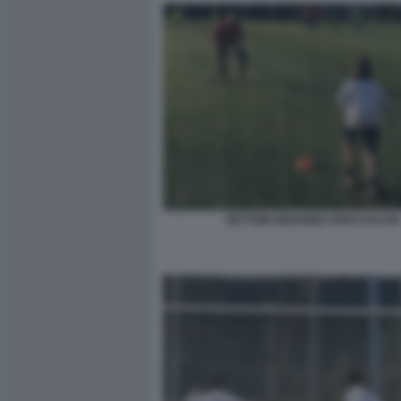
SETTORI GIOVANILI VIVAI CALCIO