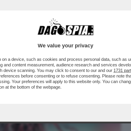
BUSINESS
CAFONAL
CRONACHE
SPORT
DAGO
We value your privacy
 on a device, such as cookies and process personal data, such as uni
 PISCHELLI! – LA FIFA VORREBBE
ising and content measurement, audience research and services deve
DI SCHIERARE ALMENO UN
gh device scanning. You may click to consent to our and our
1731 par
ferences before consenting or to refuse consenting. Please note th
essing. Your preferences will apply to this website only. You can cha
on at the bottom of the webpage.