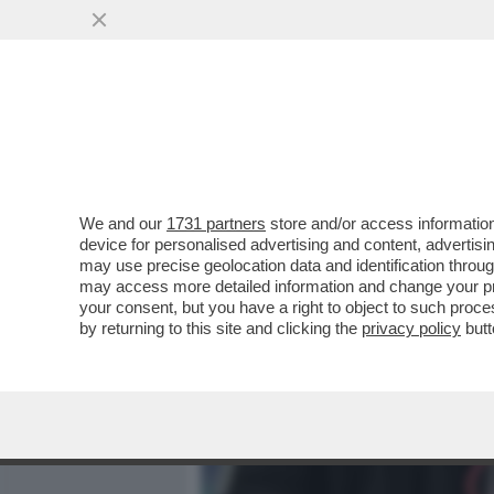
MEDIA E TV
POLITICA
We and our
1731 partners
store and/or access information
FACCIAMOLI GIOCARE ‘STI
device for personalised advertising and content, advert
IMPORRE A TUTTI I CLUB 
may use precise geolocation data and identification throu
may access more detailed information and change your pre
VAI ALL'ARTICOLO
your consent, but you have a right to object to such proc
by returning to this site and clicking the
privacy policy
butt