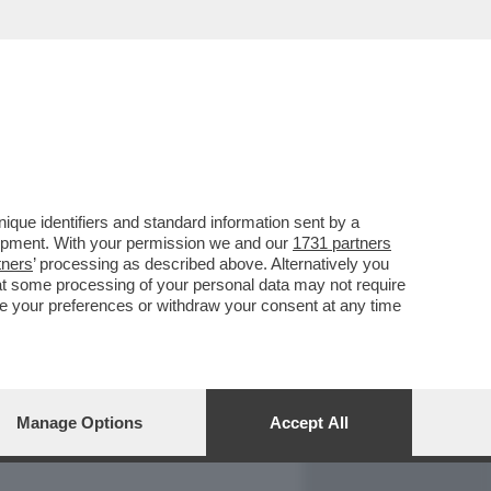
REPORT
DAGOARCHIVIO
que identifiers and standard information sent by a
lopment. With your permission we and our
1731 partners
tners
’ processing as described above. Alternatively you
at some processing of your personal data may not require
nge your preferences or withdraw your consent at any time
Manage Options
Accept All