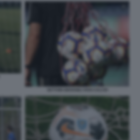
SETTORI GIOVANILI VIVAI CALCIO