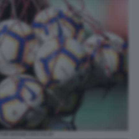
TORI GIOVANILI VIVAI CALCIO