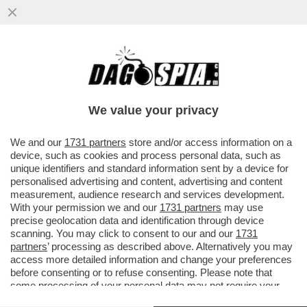
COME L’EUROPA SI È FATTA
INCHIAPPETTARE DAI CINESI –
L’ECONOMISTA TEDESCO CLEMENS FUEST:
We value your privacy
...
VAI ALL'ARTICOLO
We and our
1731 partners
store and/or access information on a
device, such as cookies and process personal data, such as
unique identifiers and standard information sent by a device for
personalised advertising and content, advertising and content
measurement, audience research and services development.
With your permission we and our
1731 partners
may use
precise geolocation data and identification through device
scanning. You may click to consent to our and our
1731
partners
’ processing as described above. Alternatively you may
access more detailed information and change your preferences
before consenting or to refuse consenting. Please note that
some processing of your personal data may not require your
consent, but you have a right to object to such processing. Your