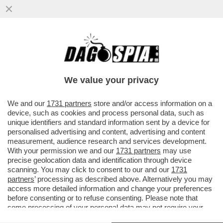
COME L’EUROPA SI È FATTA
INCHIAPPETTARE DAI CINESI –
L’ECONOMISTA TEDESCO CLEMENS FUEST:
We value your privacy
...
VAI ALL'ARTICOLO
We and our
1731 partners
store and/or access information on a
device, such as cookies and process personal data, such as
unique identifiers and standard information sent by a device for
personalised advertising and content, advertising and content
measurement, audience research and services development.
With your permission we and our
1731 partners
may use
precise geolocation data and identification through device
scanning. You may click to consent to our and our
1731
partners
’ processing as described above. Alternatively you may
access more detailed information and change your preferences
before consenting or to refuse consenting. Please note that
some processing of your personal data may not require your
consent, but you have a right to object to such processing. Your