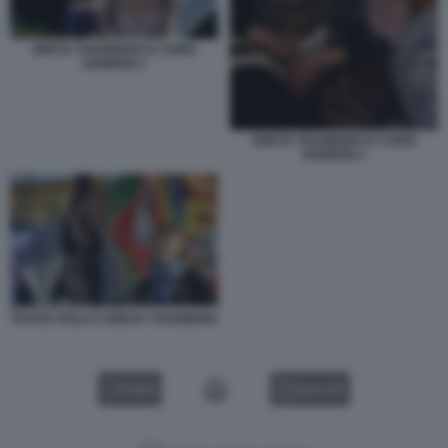
GRETA THUNBERG E CHRIS
KEBBON 3
GRETA THUNBERG E CHRIS
KEBBON 1
THAGO AVILA E GRETA THUNBERG
VIDEO
GALLERY