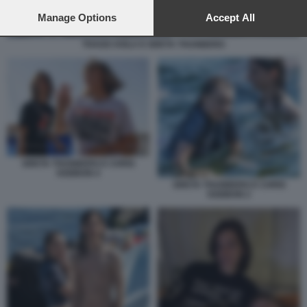
preferences will apply to this website only. You can change
your preferences or withdraw your consent at any time by
Manage Options
Accept All
returning to this site and clicking the
privacy policy
button at the
bottom of the webpage.
THAGO AVILA E GRETA THUNBERG
GRETA THUNBERG E CHRIS
KEBBON 4
GRETA THUNBERG E CHRIS
KEBBON 2