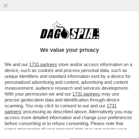
TETTINE E CIAPETT A MOLLO! LA 23ENNE
HA DECISO DI LASCIARE IL SUO
PAESE:TROPPI FASCISTI, VIVRÒ...
We value your privacy
VAI ALL'ARTICOLO
We and our
1731 partners
store and/or access information on a
device, such as cookies and process personal data, such as
unique identifiers and standard information sent by a device for
personalised advertising and content, advertising and content
measurement, audience research and services development.
With your permission we and our
1731 partners
may use
precise geolocation data and identification through device
scanning. You may click to consent to our and our
1731
partners
’ processing as described above. Alternatively you may
access more detailed information and change your preferences
before consenting or to refuse consenting. Please note that
some processing of your personal data may not require your
consent, but you have a right to object to such processing. Your