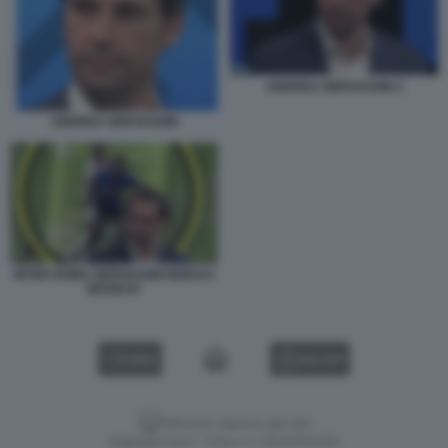
ANDREA GERVASONI 3
ANDREA GERVASONI
INTER ROMA GERVASONI NDICKA
BISSECK
VIDEO
GALLERY
Versione classica del sito
Dagospia S.p.A. - P.iva e c.f. 06163551002