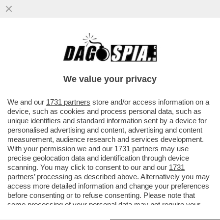
GERVASONI SOTTO TORCHIO PER 4 ORE:
ESCLUDO AL 100% MANOMISSIONI DEL
FILMATO DI INTER-ROMA
We value your privacy
VAI ALL'ARTICOLO
We and our
1731 partners
store and/or access information on a
device, such as cookies and process personal data, such as
unique identifiers and standard information sent by a device for
personalised advertising and content, advertising and content
measurement, audience research and services development.
With your permission we and our
1731 partners
may use
precise geolocation data and identification through device
scanning. You may click to consent to our and our
1731
partners
’ processing as described above. Alternatively you may
access more detailed information and change your preferences
before consenting or to refuse consenting. Please note that
some processing of your personal data may not require your
consent, but you have a right to object to such processing. Your