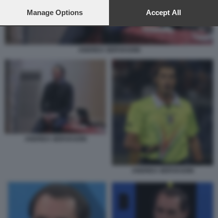
preferences will apply to this website only. You can change
your preferences or withdraw your consent at any time by
Manage Options
Accept All
returning to this site and clicking the
privacy policy
button at the
bottom of the webpage.
ANDREA GERVASONI
ANDREA GERVASONI
ANDREA GERVASONI