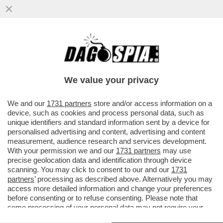
GERVASONI SOTTO TORCHIO PER 4 ORE:
ESCLUDO AL 100% MANOMISSIONI DEL
FILMATO DI INTER-ROMA
We value your privacy
VAI ALL'ARTICOLO
We and our
1731 partners
store and/or access information on a
device, such as cookies and process personal data, such as
unique identifiers and standard information sent by a device for
personalised advertising and content, advertising and content
measurement, audience research and services development.
With your permission we and our
1731 partners
may use
precise geolocation data and identification through device
scanning. You may click to consent to our and our
1731
partners
’ processing as described above. Alternatively you may
access more detailed information and change your preferences
before consenting or to refuse consenting. Please note that
some processing of your personal data may not require your
consent, but you have a right to object to such processing. Your