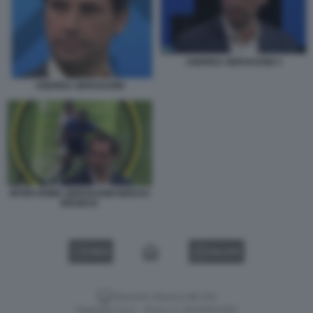
ANDREA GERVASONI 3
ANDREA GERVASONI
INTER ROMA GERVASONI NDICKA
BISSECK
VIDEO
GALLERY
Versione classica del sito
Dagospia S.p.A. - P.iva e c.f. 06163551002