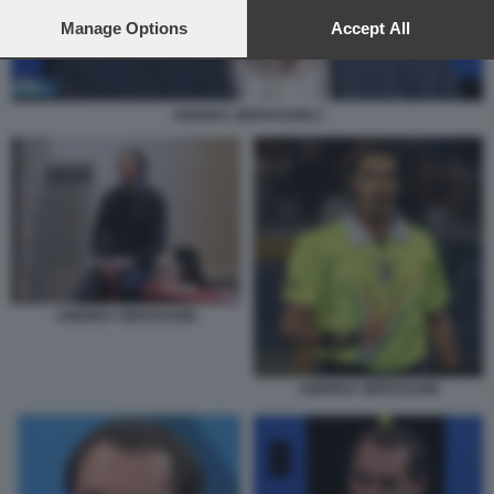
preferences will apply to this website only. You can change
your preferences or withdraw your consent at any time by
Manage Options
Accept All
returning to this site and clicking the
privacy policy
button at the
bottom of the webpage.
ANDREA GERVASONI 3
ANDREA GERVASONI
ANDREA GERVASONI